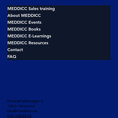
Master the Framework and Close More
Deals
MEDDICC Sales training
About MEDDICC
MEDDICC Events
MEDDICC Books
MEDDICC E-Learnings
MEDDICC Resources
Contact
FAQ
Ehrenstrahlsvägen 5,
168 51 Bromma
info@meddicc.se
070-799 88 00