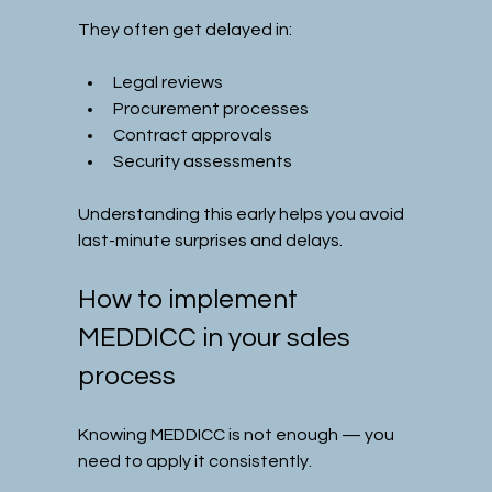
They often get delayed in:
Legal reviews
Procurement processes
Contract approvals
Security assessments
Understanding this early helps you avoid 
last-minute surprises and delays.
How to implement 
MEDDICC in your sales 
process
Knowing MEDDICC is not enough — you 
need to apply it consistently.