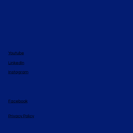
Youtube
LinkedIn
Instagram
Facebook
Privacy Policy