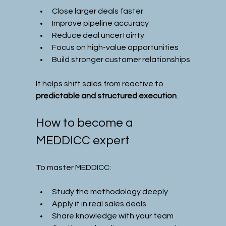
Close larger deals faster
Improve pipeline accuracy
Reduce deal uncertainty
Focus on high-value opportunities
Build stronger customer relationships
It helps shift sales from reactive to 
predictable and structured execution
.
How to become a 
MEDDICC expert
To master MEDDICC:
Study the methodology deeply
Apply it in real sales deals
Share knowledge with your team