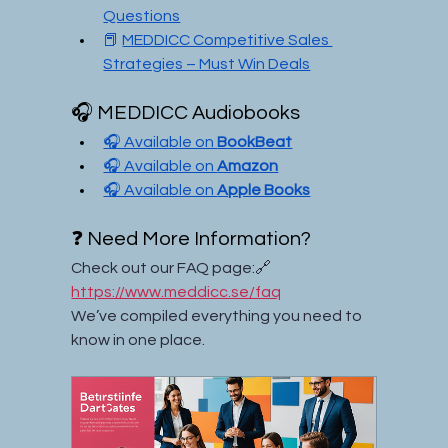
Questions
📕 
MEDDICC Competitive Sales 
Strategies – Must Win Deals
🎧 MEDDICC Audiobooks
🎧 Available on 
BookBeat
🎧 Available on 
Amazon
🎧 Available on 
Apple Books
❓ Need More Information?
Check out our FAQ page:🔗 
https://www.meddicc.se/faq
We’ve compiled everything you need to 
know in one place.