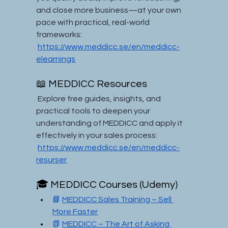
and close more business—at your own 
pace with practical, real-world 
frameworks:
https://www.meddicc.se/en/meddicc-
elearnings
📖 MEDDICC Resources
 Explore free guides, insights, and 
practical tools to deepen your 
understanding of MEDDICC and apply it 
effectively in your sales process:
https://www.meddicc.se/en/meddicc-
resurser
🎓 MEDDICC Courses (Udemy)
📘 
MEDDICC Sales Training – Sell 
More Faster
📗 
MEDDICC – The Art of Asking 