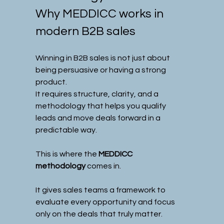
Why MEDDICC works in 
modern B2B sales
Winning in B2B sales is not just about 
being persuasive or having a strong 
product.
It requires structure, clarity, and a 
methodology that helps you qualify 
leads and move deals forward in a 
predictable way.
This is where the 
MEDDICC 
methodology
 comes in.
It gives sales teams a framework to 
evaluate every opportunity and focus 
only on the deals that truly matter.