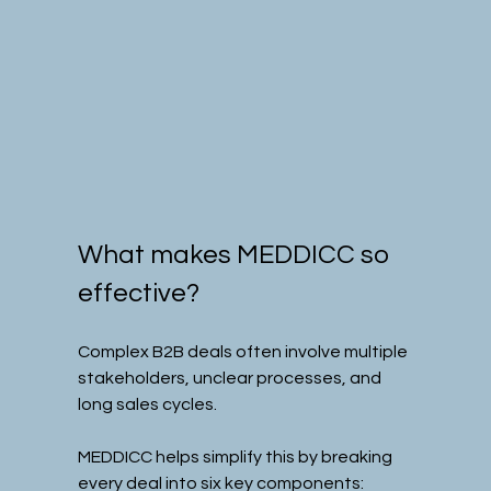
What makes MEDDICC so 
effective?
Complex B2B deals often involve multiple 
stakeholders, unclear processes, and 
long sales cycles.
MEDDICC helps simplify this by breaking 
every deal into six key components: