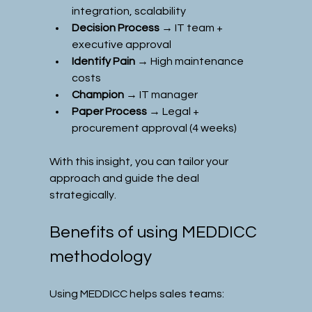
integration, scalability
Decision Process
 → IT team + 
executive approval
Identify Pain
 → High maintenance 
costs
Champion
 → IT manager
Paper Process
 → Legal + 
procurement approval (4 weeks)
With this insight, you can tailor your 
approach and guide the deal 
strategically.
Benefits of using MEDDICC 
methodology
Using MEDDICC helps sales teams: