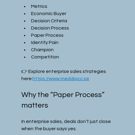
Metrics
Economic Buyer
Decision Criteria
Decision Process
Paper Process
Identify Pain
Champion
Competition
👉 Explore enterprise sales strategies 
here:
https://www.meddpicc.se
Why the “Paper Process” 
matters
In enterprise sales, deals don’t just close 
when the buyer says yes.