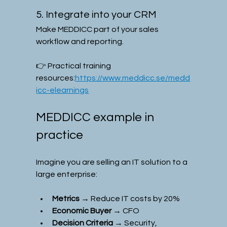
5. Integrate into your CRM
Make MEDDICC part of your sales 
workflow and reporting.
👉 Practical training 
resources:
https://www.meddicc.se/medd
icc-elearnings
MEDDICC example in 
practice
Imagine you are selling an IT solution to a 
large enterprise:
Metrics
 → Reduce IT costs by 20%
Economic Buyer
 → CFO
Decision Criteria
 → Security, 