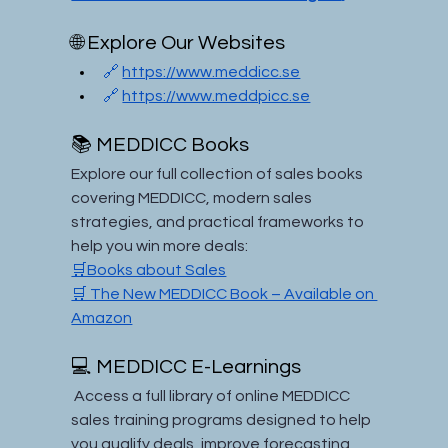
🌐 Explore Our Websites
🔗 
https://www.meddicc.se
🔗 
https://www.meddpicc.se
📚 MEDDICC Books
Explore our full collection of sales books 
covering MEDDICC, modern sales 
strategies, and practical frameworks to 
help you win more deals:
🛒Books about Sales
🛒 The New MEDDICC Book – Available on 
Amazon
💻 MEDDICC E-Learnings
 Access a full library of online MEDDICC 
sales training programs designed to help 
you qualify deals, improve forecasting, 