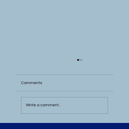
Comments
Write a comment...
Best MEDDICC Books for B2B Sales –