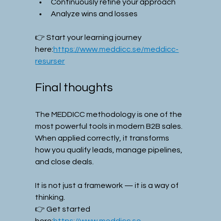
Continuously refine your approach
Analyze wins and losses
👉 Start your learning journey 
here:
https://www.meddicc.se/meddicc-
resurser
Final thoughts
The MEDDICC methodology is one of the 
most powerful tools in modern B2B sales.
When applied correctly, it transforms 
how you qualify leads, manage pipelines, 
and close deals.
It is not just a framework — it is a way of 
thinking.
👉 Get started 
here:
https://www.meddicc.se