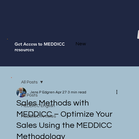
Get Access to MEDDICC
New
resources
All Posts
Jens P Edgren
Apr 27
3 min read
All Posts
Sales Methods with
MEDDICC English
MEDDICC – Optimize Your
MEDDICC Articles
Sales Using the MEDDICC
Methodology