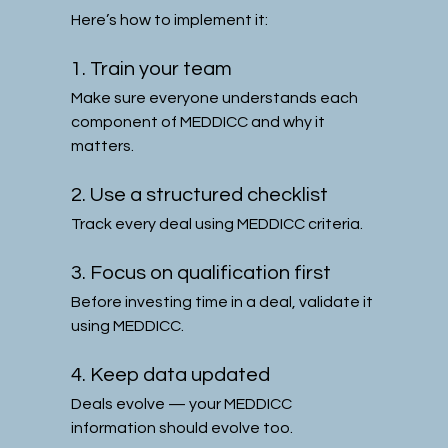
Here’s how to implement it:
1. Train your team
Make sure everyone understands each 
component of MEDDICC and why it 
matters.
2. Use a structured checklist
Track every deal using MEDDICC criteria.
3. Focus on qualification first
Before investing time in a deal, validate it 
using MEDDICC.
4. Keep data updated
Deals evolve — your MEDDICC 
information should evolve too.