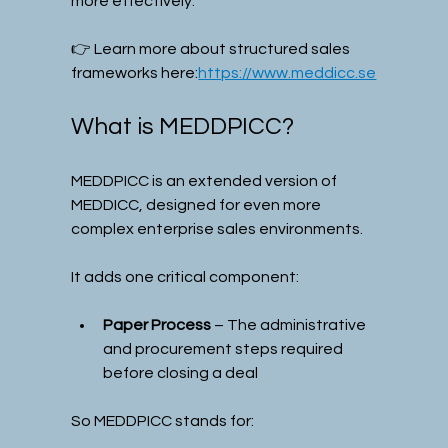
more effectively.
👉 Learn more about structured sales 
frameworks here:
https://www.meddicc.se
What is MEDDPICC?
MEDDPICC is an extended version of 
MEDDICC, designed for even more 
complex enterprise sales environments.
It adds one critical component:
Paper Process
 – The administrative 
and procurement steps required 
before closing a deal
So MEDDPICC stands for: