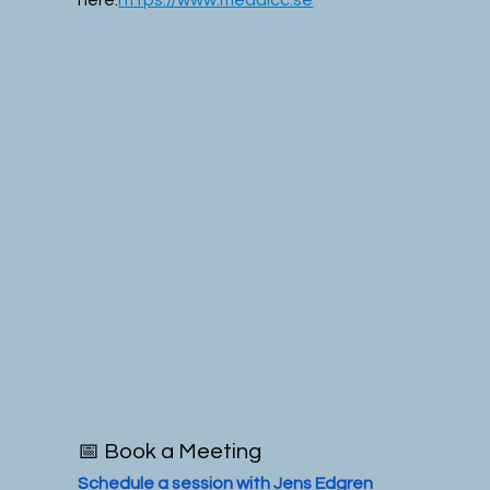
📅 Book a Meeting
Schedule a session with Jens Edgren