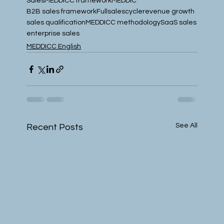
Sales
MEDDICC framework
MEDDIC
B2B sales framework
Fullsalescycle
revenue growth
sales qualification
MEDDICC methodology
SaaS sales
enterprise sales
MEDDICC English
See All
Recent Posts