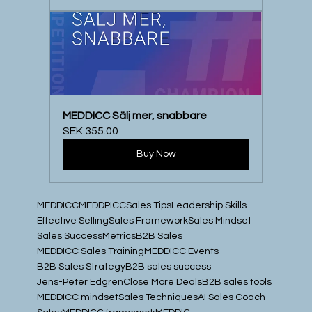
MEDDICC Sälj mer, snabbare
SEK 355.00
Buy Now
MEDDICC
MEDDPICC
Sales Tips
Leadership Skills
Effective Selling
Sales Framework
Sales Mindset
Sales Success
Metrics
B2B Sales
MEDDICC Sales Training
MEDDICC Events
B2B Sales Strategy
B2B sales success
Jens-Peter Edgren
Close More Deals
B2B sales tools
MEDDICC mindset
Sales Techniques
AI Sales Coach