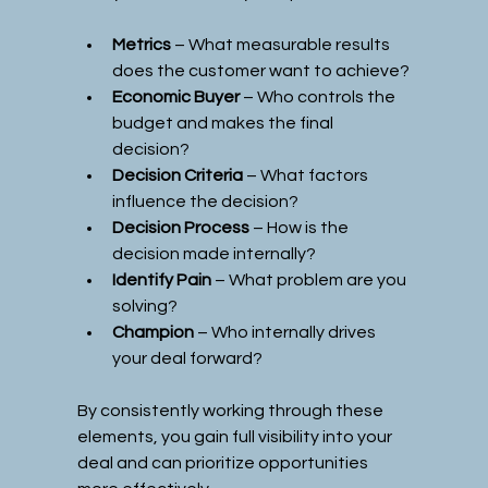
Metrics
 – What measurable results 
does the customer want to achieve?
Economic Buyer
 – Who controls the 
budget and makes the final 
decision?
Decision Criteria
 – What factors 
influence the decision?
Decision Process
 – How is the 
decision made internally?
Identify Pain
 – What problem are you 
solving?
Champion
 – Who internally drives 
your deal forward?
By consistently working through these 
elements, you gain full visibility into your 
deal and can prioritize opportunities 