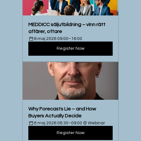
MEDDICC säljutbildning – vinn rätt 
affärer, oftare
6 maj 2026 09:00–16:00
Register Now
Why Forecasts Lie – and How 
Buyers Actually Decide
8 maj 2026 08:30–09:00
Webinar
Register Now