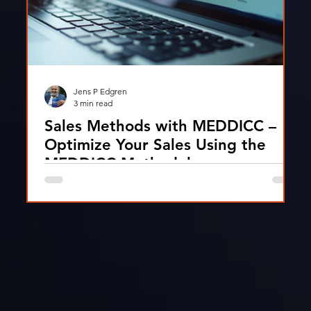
Jens P Edgren
3 min read
Sales Methods with MEDDICC –
Optimize Your Sales Using the
MEDDICC Methodology
A practical guide to the MEDDICC methodology
and how sales teams use it to qualify deals, improve
focus, and increase win rates in B2B sales.