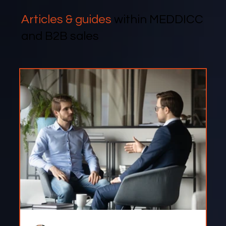
Articles & guides
within MEDDICC
and B2B sales