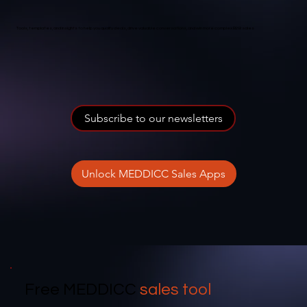
Tools, templates, and insights to help you qualify deals, drive valuable conversations, and win more complex B2B sales
Subscribe to our newsletters
Unlock MEDDICC Sales Apps
Free MEDDICC
sales tool