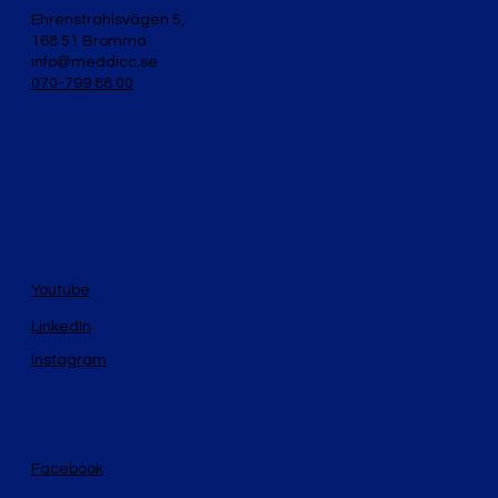
Ehrenstrahlsvägen 5,
168 51 Bromma
info@meddicc.se
070-799 88 00
Youtube
LinkedIn
Instagram
Facebook