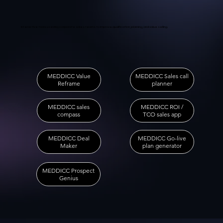
Interactive tools used by corporate sales teams to improve qualification, planning, and value selling.
MEDDICC Sales call
MEDDICC Value
planner
Reframe
MEDDICC sales
MEDDICC ROI /
compass
TCO sales app
MEDDICC Go-live
MEDDICC Deal
plan generator
Maker
MEDDICC Prospect
Genius