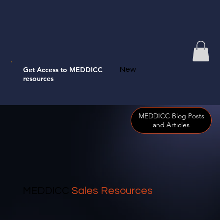
Get Access to MEDDICC
New
resources
MEDDICC Blog Posts
and Articles
MEDDICC
Sales Resources