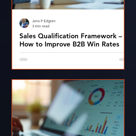
Jens P Edgren
3 min read
Sales Qualification Framework –
How to Improve B2B Win Rates
Discover how modern sales qualification
frameworks like MEDDICC help sales teams
improve pipeline quality and increase revenue
growth.