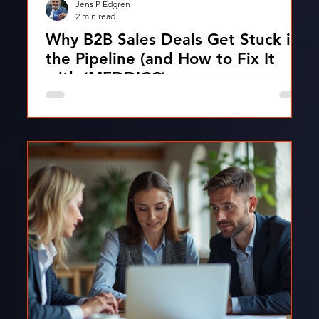
Jens P Edgren
2 min read
Why B2B Sales Deals Get Stuck in
the Pipeline (and How to Fix It
with (MEDDICC)
Discover the main reasons B2B sales deals get
stuck and how structured MEDDPICC qualification
helps move deals forward and improve win rates.