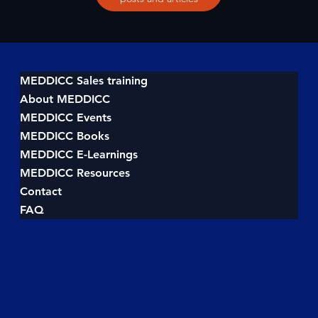
MEDDICC Sales training
About MEDDICC
MEDDICC Events
MEDDICC Books
MEDDICC E-Learnings
MEDDICC Resources
Contact
FAQ