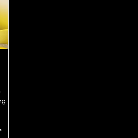
–
ng
s
tes, and