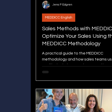
Jens P Edgren
MEDDICC English
Sales Methods with MEDDI
Optimize Your Sales Using t
MEDDICC Methodology
A practical guide to the MEDDICC
methodology and how sales teams use
qualify deals, improve focus, and incr
win rates in B2B sales.