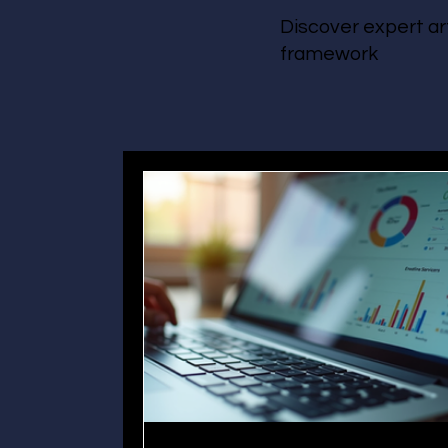
Discover expert ar
framework