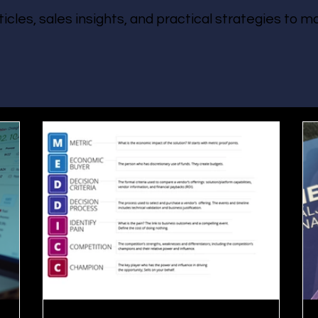
ticles, sales insights, and practical strategies to