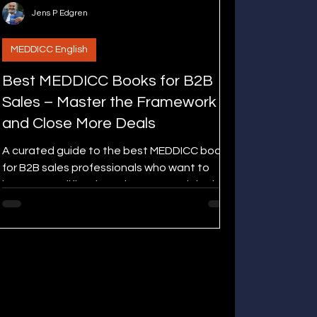
Jens P Edgren
MEDDICC English
Best MEDDICC Books for B2B
Sales – Master the Framework
and Close More Deals
A curated guide to the best MEDDICC books
for B2B sales professionals who want to
improve qualification, win rates, and deal
execution.