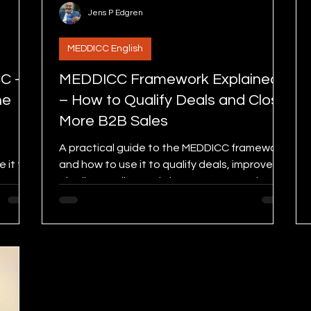
Jens P Edgren
MEDDICC English
CC –
MEDDICC Framework Explained
he
– How to Qualify Deals and Close
More B2B Sales
A practical guide to the MEDDICC framework
 it to
and how to use it to qualify deals, improve
ease
pipeline quality, and close more B2B sales.