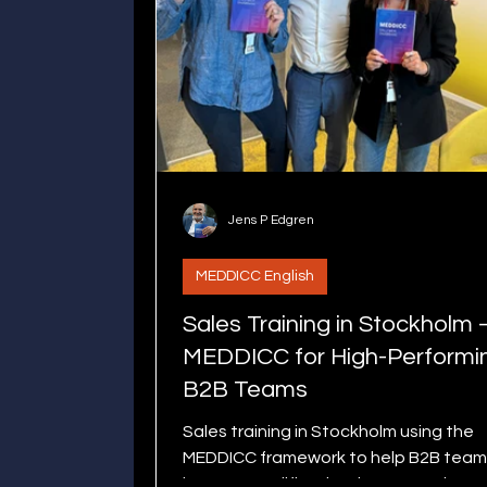
Jens P Edgren
MEDDICC English
Sales Training in Stockholm 
MEDDICC for High-Performi
B2B Teams
Sales training in Stockholm using the
MEDDICC framework to help B2B team
improve qualification, increase win ra