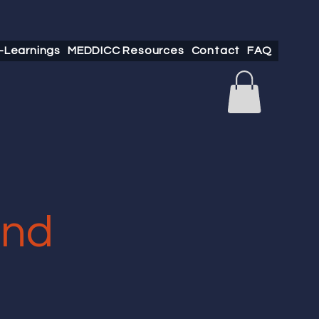
-Learnings
MEDDICC Resources
Contact
FAQ
and