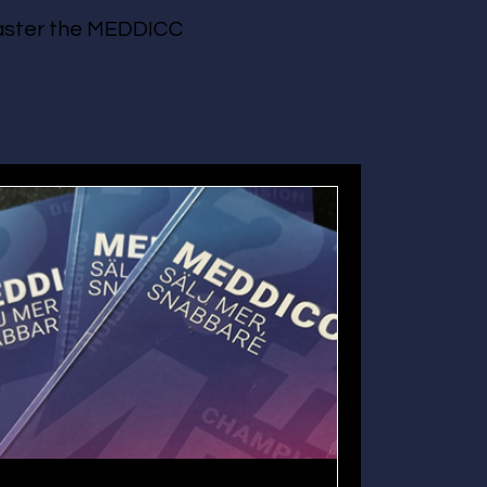
 master the MEDDICC