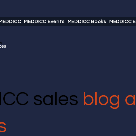
 MEDDICC
MEDDICC Events
MEDDICC Books
MEDDICC E
w
ces
CC sales
blog 
s