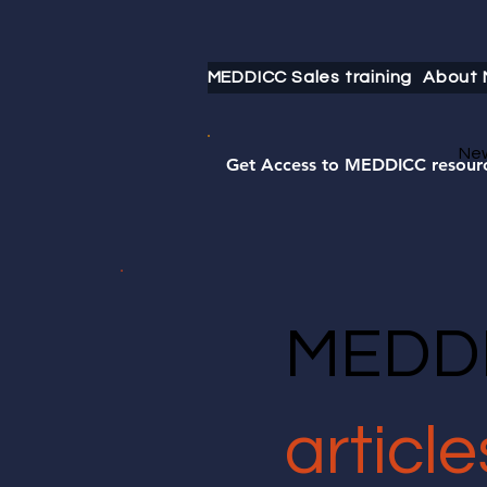
MEDDICC Sales training
About
Ne
Get Access to MEDDICC resour
MEDDI
article