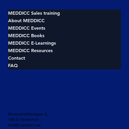
How to beat your competitors, win the
deal and become #1
MEDDICC Sales training
About MEDDICC
MEDDICC Events
MEDDICC Books
MEDDICC E-Learnings
MEDDICC Resources
Contact
FAQ
Ehrenstrahlsvägen 5,
168 51 Bromma
info@meddicc.se