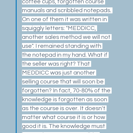
coffee cups, forgotten course 
manuals and scribbled notepads. 
On one of them it was written in 
squiggly letters: "MEDDICC, 
another sales method we will not 
use". I remained standing with 
the notepad in my hand. What if 
the seller was right? That 
MEDDICC was just another 
selling course that will soon be 
forgotten? In fact, 70-80% of the 
knowledge is forgotten as soon 
as the course is over. It doesn't 
matter what course it is or how 
good it is. The knowledge must 