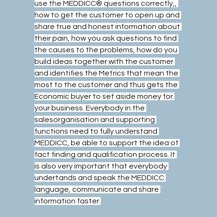
use the MEDDICC® questions correctly,, 
how to get the customer to open up and 
share true and honest information about 
their pain, how you ask questions to find 
the causes to the problems, how do you 
build ideas together with the customer 
and identifies the Metrics that mean the 
most to the customer and thus gets the 
Economic buyer to set aside money for 
your business. Everybody in the 
salesorganisation and supporting 
functions need to fully understand 
MEDDICC, be able to support the idea of 
fact finding and qualification process. It 
is also very important that everybody 
undertands and speak the MEDDICC 
language, communicate and share 
information faster.