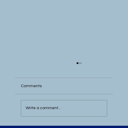
Comments
Write a comment...