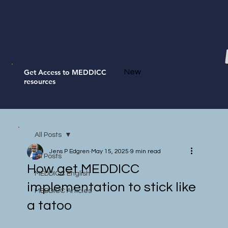
Get Access to MEDDICC
New
resources
All Posts
Jens P Edgren
May 15, 2025
9 min read
All Posts
How get MEDDICC
MEDDICC English
implementation to stick like
MEDDICC Articles
a tatoo