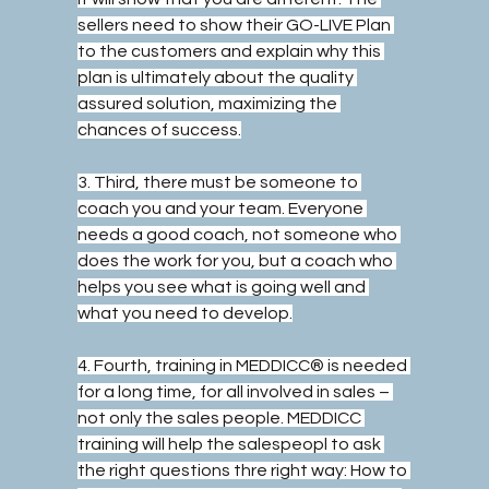
sellers need to show their GO-LIVE Plan 
to the customers and explain why this 
plan is ultimately about the quality 
assured solution, maximizing the 
chances of success.
3. Third, there must be someone to 
coach you and your team. Everyone 
needs a good coach, not someone who 
does the work for you, but a coach who 
helps you see what is going well and 
what you need to develop.
4. Fourth, training in MEDDICC® is needed 
for a long time, for all involved in sales – 
not only the sales people. MEDDICC 
training will help the salespeopl to ask 
the right questions thre right way: How to 