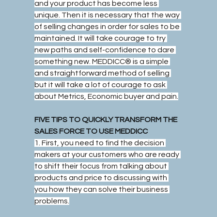
and your product has become less 
unique. Then it is necessary that the way 
of selling changes in order for sales to be 
maintained. It will take courage to try 
new paths and self-confidence to dare 
something new. MEDDICC® is a simple 
and straightforward method of selling 
but it will take a lot of courage to ask 
about Metrics, Economic buyer and pain.
FIVE TIPS TO QUICKLY TRANSFORM THE 
SALES FORCE TO USE MEDDICC
1. First, you need to find the decision 
makers at your customers who are ready 
to shift their focus from talking about 
products and price to discussing with 
you how they can solve their business 
problems.