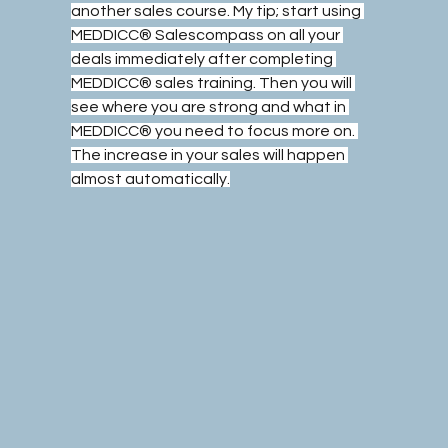
another sales course. My tip; start using 
MEDDICC® Salescompass on all your 
deals immediately after completing 
MEDDICC® sales training. Then you will 
see where you are strong and what in 
MEDDICC® you need to focus more on. 
The increase in your sales will happen 
almost automatically.