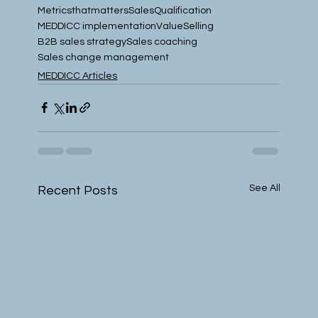
Metricsthatmatters
SalesQualification
MEDDICC implementation
ValueSelling
B2B sales strategy
Sales coaching
Sales change management
MEDDICC Articles
See All
Recent Posts