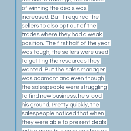
of winning the deals was 
increased. But it required the 
sellers to also opt out of the 
trades where they had a weak 
position. The first half of the year 
was tough, the sellers were used 
to getting the resources they 
wanted. But the sales manager 
was adamant and even though 
the salespeople were struggling 
to find new business, he stood 
his ground. Pretty quickly, the 
salespeople noticed that when 
they were able to present deals 
with a good business position on 