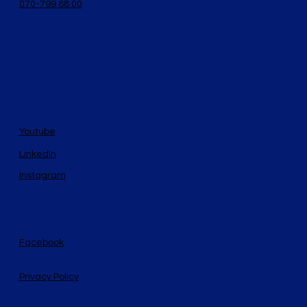
070-799 88 00
Youtube
LinkedIn
Instagram
Facebook
Privacy Policy