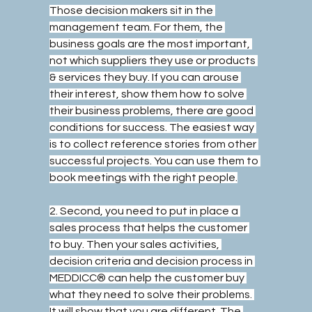
Those decision makers sit in the 
management team. For them, the 
business goals are the most important, 
not which suppliers they use or products 
& services they buy. If you can arouse 
their interest, show them how to solve 
their business problems, there are good 
conditions for success. The easiest way 
is to collect reference stories from other 
successful projects. You can use them to 
book meetings with the right people.
2. Second, you need to put in place a 
sales process that helps the customer 
to buy. Then your sales activities, 
decision criteria and decision process in 
MEDDICC® can help the customer buy 
what they need to solve their problems. 
It will show that you are different. The 