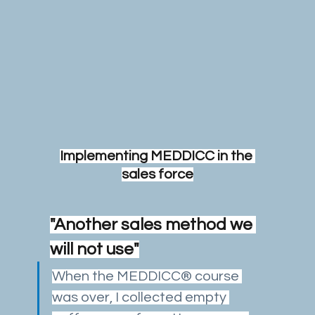
Implementing MEDDICC in the 
sales force
"Another sales method we 
will not use"
When the MEDDICC® course 
was over, I collected empty 