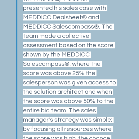
presented his sales case with 
MEDDICC Dealsheet® and 
MEDDICC Salescompass®. The 
team made a collective 
assessment based on the score 
shown by the MEDDICC 
Salescompass®: where the 
score was above 25% the 
salesperson was given access to 
the solution architect and when 
the score was above 50% to the 
entire bid team. The sales 
manager's strategy was simple: 
by focusing all resources where 
the score was high, the chance 