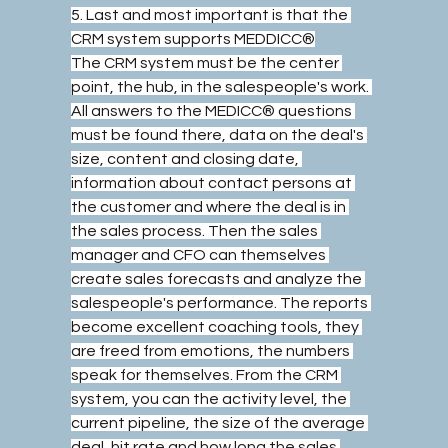
5. Last and most important is that the 
CRM system supports MEDDICC®
The CRM system must be the center 
point, the hub, in the salespeople's work. 
All answers to the MEDICC® questions 
must be found there, data on the deal's 
size, content and closing date, 
information about contact persons at 
the customer and where the deal is in 
the sales process. Then the sales 
manager and CFO can themselves 
create sales forecasts and analyze the 
salespeople's performance. The reports 
become excellent coaching tools, they 
are freed from emotions, the numbers 
speak for themselves. From the CRM 
system, you can the activity level, the 
current pipeline, the size of the average 
deal, hit rate and how long the sales 