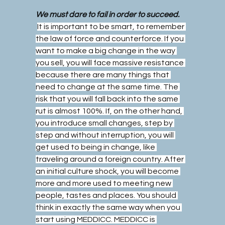
We must dare to fail in order to succeed.
It is important to be smart, to remember 
the law of force and counterforce. If you 
want to make a big change in the way 
you sell, you will face massive resistance 
because there are many things that 
need to change at the same time. The 
risk that you will fall back into the same 
rut is almost 100%. If, on the other hand, 
you introduce small changes, step by 
step and without interruption, you will 
get used to being in change, like 
traveling around a foreign country. After 
an initial culture shock, you will become 
more and more used to meeting new 
people, tastes and places. You should 
think in exactly the same way when you 
start using MEDDICC. MEDDICC is 