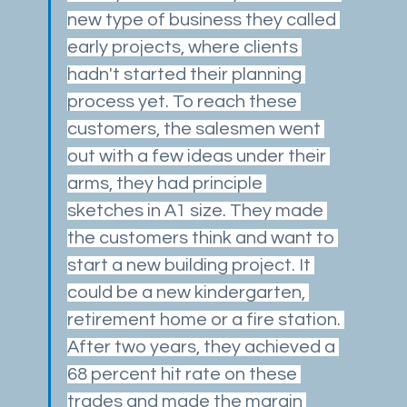
new type of business they called 
early projects, where clients 
hadn't started their planning 
process yet. To reach these 
customers, the salesmen went 
out with a few ideas under their 
arms, they had principle 
sketches in A1 size. They made 
the customers think and want to 
start a new building project. It 
could be a new kindergarten, 
retirement home or a fire station. 
After two years, they achieved a 
68 percent hit rate on these 
trades and made the margin 