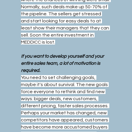
Normally, such deals make up 50-70% of 
the pipeline. The sellers get stressed 
and start looking for easy deals to at 
least show their managers that they can 
sell. Soon the entire investment in 
MEDDICC is lost.
If you want to develop yourself and your 
entire sales team, a lot of motivation is 
required.
You need to set challenging goals, 
maybe it's about survival. The new goals 
force everyone to rethink and find new 
ways: bigger deals, new customers, 
different pricing, faster sales processes. 
Perhaps your market has changed, new 
competitors have appeared, customers 
have become more accustomed buyers 