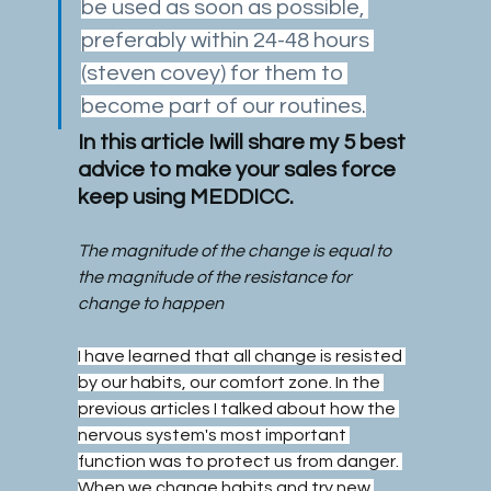
be used as soon as possible, 
preferably within 24-48 hours 
(steven covey) for them to 
become part of our routines.
In this article Iwill share my 5 best 
advice to make your sales force 
keep using MEDDICC.
The magnitude of the change is equal to 
the magnitude of the resistance for 
change to happen
I have learned that all change is resisted 
by our habits, our comfort zone. In the 
previous articles I talked about how the 
nervous system's most important 
function was to protect us from danger. 
When we change habits and try new 