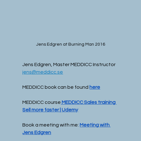
Jens Edgren at Burning Man 2016
Jens Edgren, Master MEDDICC Instructor
jens@meddicc.se
MEDDICC book can be found 
here
MEDDICC course
 MEDDICC Sales training 
Sell more faster | Udemy
Book a meeting with me: 
Meeting with 
Jens Edgren