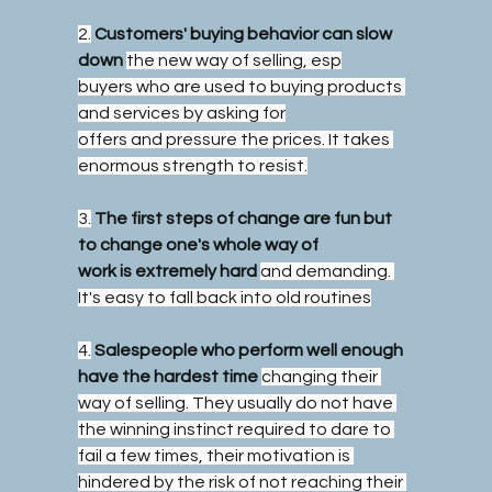
2.
Customers' buying behavior can slow 
down
the new way of selling, esp
buyers who are used to buying products 
and services by asking for
offers and pressure the prices. It takes 
enormous strength to resist.
3.
The first steps of change are fun but 
to change one's whole way of
work is extremely hard
and demanding. 
It's easy to fall back into old routines
4.
Salespeople who perform well enough 
have the hardest time
changing their 
way of selling. They usually do not have 
the winning instinct required to dare to 
fail a few times, their motivation is 
hindered by the risk of not reaching their 