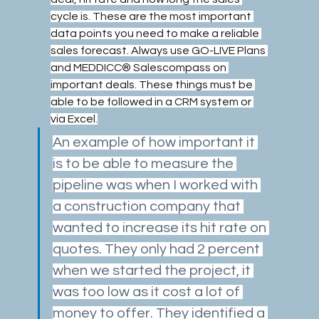
cycle is. These are the most important 
data points you need to make a reliable 
sales forecast. Always use GO-LIVE Plans 
and MEDDICC® Salescompass on 
important deals. These things must be 
able to be followed in a CRM system or 
via Excel.
An example of how important it 
is to be able to measure the 
pipeline was when I worked with 
a construction company that 
wanted to increase its hit rate on 
quotes. They only had 2 percent 
when we started the project, it 
was too low as it cost a lot of 
money to offer. They identified a 