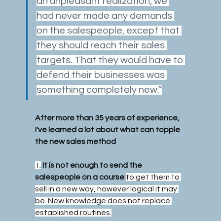
an unpleasant realization, we 
had never made any demands 
on the salespeople, except that 
they should reach their sales 
targets. That they would have to 
defend their businesses was 
something completely new.”
After more than 35 years of experience, 
I've learned a lot about what can topple 
the new sales method
1.
It is not enough to send the 
salespeople on a course
to get them to 
sell in a new way, however logical it may 
be. New knowledge does not replace 
established routines.