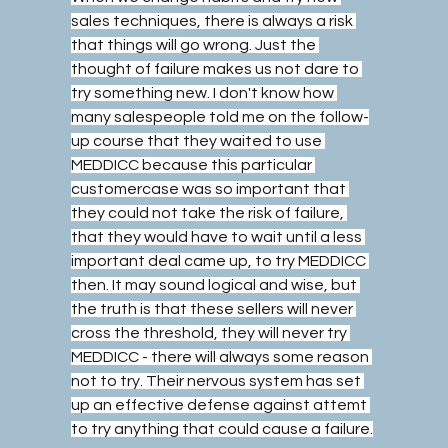
sales techniques, there is always a risk 
that things will go wrong. Just the 
thought of failure makes us not dare to 
try something new. I don't know how 
many salespeople told me on the follow-
up course that they waited to use 
MEDDICC because this particular 
customercase was so important that 
they could not take the risk of failure, 
that they would have to wait until a less 
important deal came up, to try MEDDICC 
then. It may sound logical and wise, but 
the truth is that these sellers will never 
cross the threshold, they will never try 
MEDDICC - there will always some reason 
not to try. Their nervous system has set 
up an effective defense against attemt 
to try anything that could cause a failure.