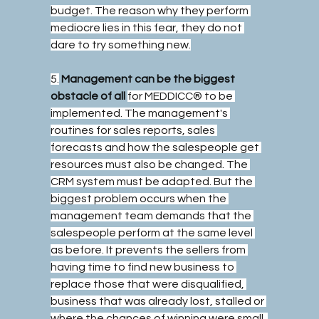
budget. The reason why they perform 
mediocre lies in this fear, they do not 
dare to try something new.
5.
Management can be the biggest 
obstacle of all
for MEDDICC® to be 
implemented. The management's 
routines for sales reports, sales 
forecasts and how the salespeople get 
resources must also be changed. The 
CRM system must be adapted. But the 
biggest problem occurs when the 
management team demands that the 
salespeople perform at the same level 
as before. It prevents the sellers from 
having time to find new business to 
replace those that were disqualified, 
business that was already lost, stalled or 
where the chances of winning were small. 