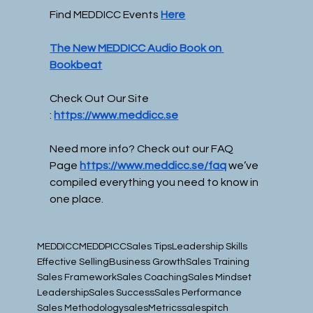
Find MEDDICC Events 
Here
The New MEDDICC Audio Book on 
Bookbeat
Check Out Our Site 
:
https://www.meddicc.se
Need more info? Check out our FAQ 
Page
https://www.meddicc.se/faq
we’ve 
compiled everything you need to know in 
one place.
MEDDICC
MEDDPICC
Sales Tips
Leadership Skills
Effective Selling
Business Growth
Sales Training
Sales Framework
Sales Coaching
Sales Mindset
Leadership
Sales Success
Sales Performance
Sales Methodology
sales
Metrics
salespitch