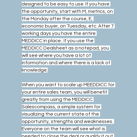
designed to be easy to use. If you have 
the opportunity, start with M, metrics, on 
the Monday after the course, E, 
economic buyer, on Tuesday, etc. After 7 
working days you have the entire 
MEDDICC in place.. If you use the 
MEDDICC Dealsheet as a notepad, you 
will see where you have a lot of 
information and where there is a lack of 
knowledge.
When you want to scale up MEEDDICC for 
your entire sales team, you will benefit 
greatly from using the MEDDICC 
Salescompass, a simple system for 
visualizing the current state of the 
opportunity, strengths and weaknesses. 
Everyone on the team will see what is 
needed to close the deal or qualify it out 