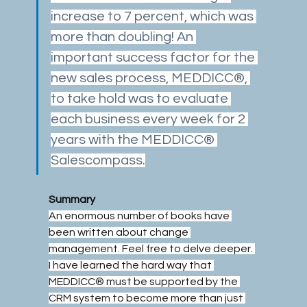
increase to 7 percent, which was 
more than doubling! An 
important success factor for the 
new sales process, MEDDICC®, 
to take hold was to evaluate 
each business every week for 2 
years with the MEDDICC® 
Salescompass.
Summary
An enormous number of books have 
been written about change 
management. Feel free to delve deeper. 
I have learned the hard way that 
MEDDICC® must be supported by the 
CRM system to become more than just 