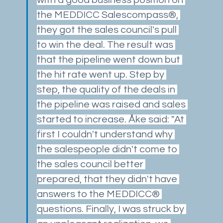
the MEDDICC Salescompass®, 
they got the sales council's pull 
to win the deal. The result was 
that the pipeline went down but 
the hit rate went up. Step by 
step, the quality of the deals in 
the pipeline was raised and sales 
started to increase. Åke said: "At 
first I couldn't understand why 
the salespeople didn't come to 
the sales council better 
prepared, that they didn't have 
answers to the MEDDICC® 
questions. Finally, I was struck by 