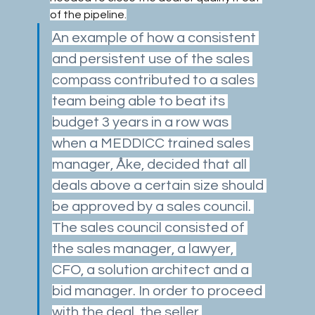
of the pipeline.
An example of how a consistent 
and persistent use of the sales 
compass contributed to a sales 
team being able to beat its 
budget 3 years in a row was 
when a MEDDICC trained sales 
manager, Åke, decided that all 
deals above a certain size should 
be approved by a sales council. 
The sales council consisted of 
the sales manager, a lawyer, 
CFO, a solution architect and a 
bid manager. In order to proceed 
with the deal, the seller 