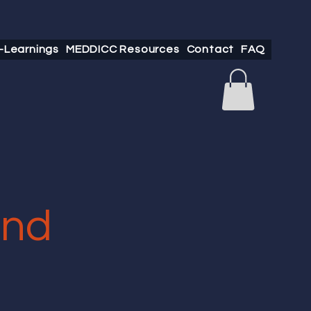
-Learnings
MEDDICC Resources
Contact
FAQ
and