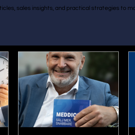
ticles, sales insights, and practical strategies to