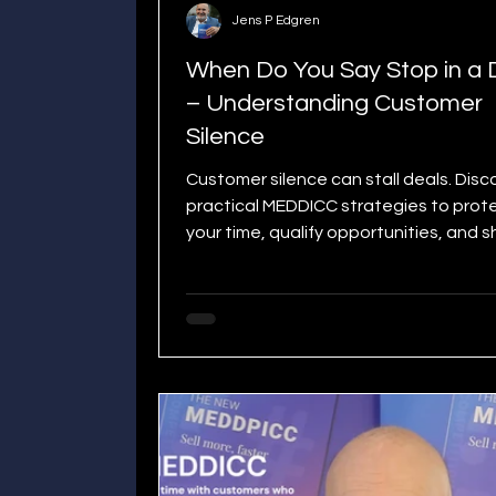
Jens P Edgren
When Do You Say Stop in a 
– Understanding Customer
Silence
Customer silence can stall deals. Disc
practical MEDDICC strategies to prot
your time, qualify opportunities, and 
value with integrity