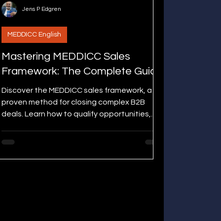
Jens P Edgren
MEDDICC English
Mastering MEDDICC Sales
Framework: The Complete Guide
Discover the MEDDICC sales framework, a
proven method for closing complex B2B
deals. Learn how to qualify opportunities,
engage decision makers, and boost win
rates with measurable results.