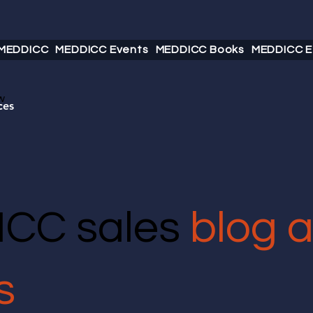
 MEDDICC
MEDDICC Events
MEDDICC Books
MEDDICC E
w
ces
CC sales
blog 
s