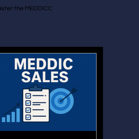
 master the MEDDICC