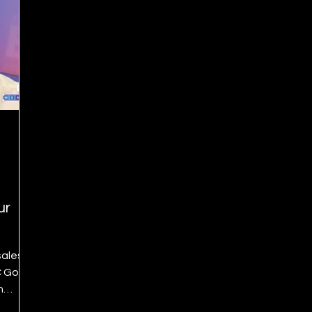
ur
sales
C Go
n
hly—