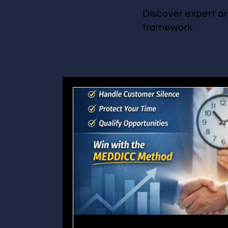
Discover expert ar
framework