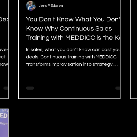
Jens P Edgren
Deal?
You Don't Know What You Don't
Know Why Continuous Sales
Training with MEDDICC is the Key
to Winning.
over
In sales, what you don’t know can cost you
ect
deals. Continuous training with MEDDICC
show
transforms improvisation into strategy,
helping you sell smarter, faster, and with
confidence. Learn why it’s the ultimate
mindset for growth—and how the 3-Day
MEDDICC Challenge can accelerate your
success.