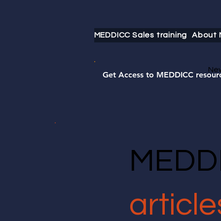
MEDDICC Sales training
About
Ne
Get Access to MEDDICC resour
MEDDI
article