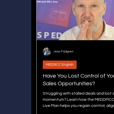
Jens P Edgren
MEDDICC English
Have You Lost Control of Yo
Sales Opportunities?
Struggling with stalled deals and lost 
momentum? Learn how the MEDDPIC
Live Plan helps you regain control, alig
stakeholders, and close deals smoot