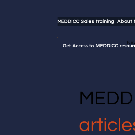
MEDDICC Sales training
About
Ne
Get Access to MEDDICC resour
MEDDI
article