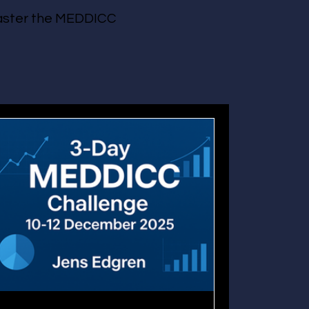
 master the MEDDICC