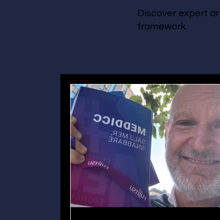
Discover expert ar
framework