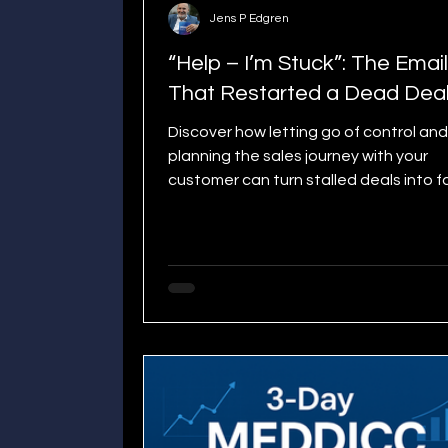
Jens P Edgren
“Help – I’m Stuck”: The Email
That Restarted a Dead Dea
Discover how letting go of control and
planning the sales journey with your
customer can turn stalled deals into f
moving wins. Learn the practical Go Li
that shortens sales cycles.