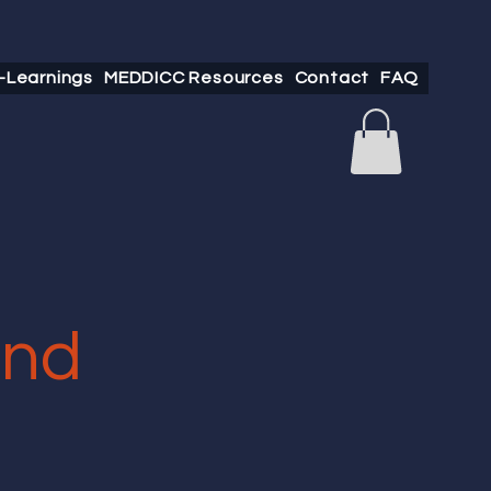
-Learnings
MEDDICC Resources
Contact
FAQ
and