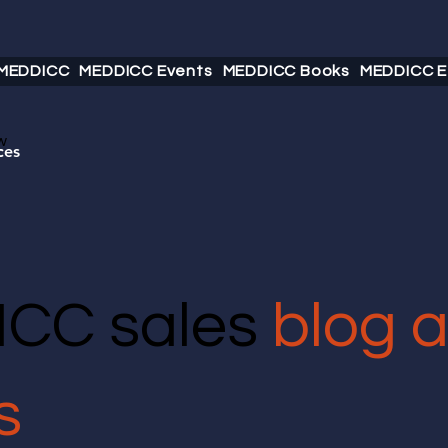
 MEDDICC
MEDDICC Events
MEDDICC Books
MEDDICC E
w
ces
CC sales
blog 
s