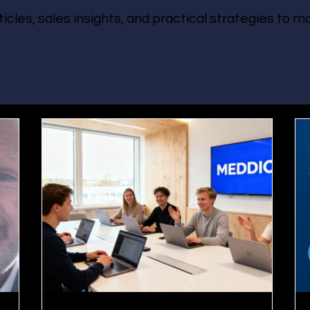
ticles, sales insights, and practical strategies to