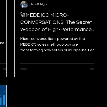
Jens P Edgren
🚀MEDDICC MICRO-
l
CONVERSATIONS: The Secret
Weapon of High-Performance
Sellers
Micro-conversations powered by the
ast-
MEDDICC sales methodology are
ve Plan
transforming how sellers build pipeline. Learn
how 1–5 minute customer interactions can
strengthen qualification, accelerate deal
movement, and give you a competitive
advantage—without booking more
meetings.