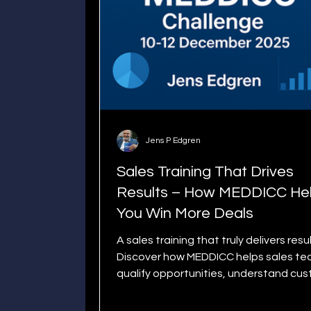
Jens P Edgren
Sales Training That Drives
Results – How MEDDICC He
You Win More Deals
A sales training that truly delivers resul
Discover how MEDDICC helps sales t
qualify opportunities, understand cu
needs, and win more deals. Join the 3
MEDDICC Challenge and elevate your 