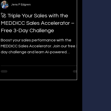
Jens P Edgren
🚀 Triple Your Sales with the
MEDDICC Sales Accelerator –
Free 3-Day Challenge
Boost your sales performance with the
MEDDICC Sales Accelerator. Join our free 3-
day challenge and learn AI-powered
techniques to qualify, win complex deals,
and save hours on admin tasks.