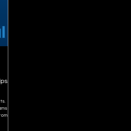
lps
ts.
eams
stomer
-Day
sales