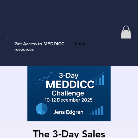
Get Access to MEDDICC
New
resources
The 3-Day Sales