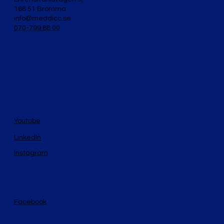
168 51 Bromma
info@meddicc.se
070-799 88 00
Youtube
LinkedIn
Instagram
Facebook