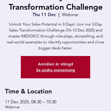
Transformation Challenge
Thu 11 Dec
  |  
Webinar
Unlock Your Sales Potential in 3 Days! Join our 3-Day
Sales Transformation Challenge (10–12 Dec 2025) and
master MEDDICC through role-plays, storytelling, and
real-world examples to identify opportunities and close
bigger deals faster.
Anmälan är stängd
Se andra evenemang
Time & Location
11 Dec 2025, 08:30 – 10:30
Webinar