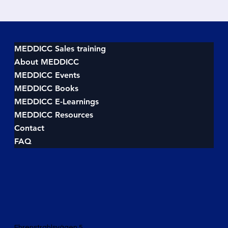
MEDDICC Sales training
About MEDDICC
MEDDICC Events
MEDDICC Books
MEDDICC E-Learnings
MEDDICC Resources
Contact
FAQ
Ehrenstrahlsvägen 5,