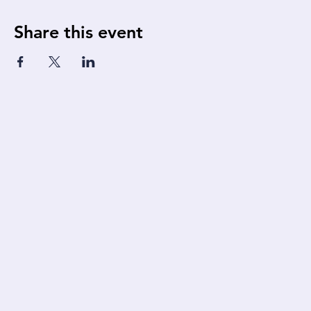
Share this event