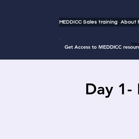
MEDDICC Sales training
About
Ne
Get Access to MEDDICC resour
Day 1-