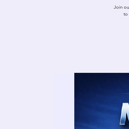
Join o
to