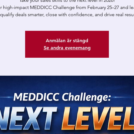
Take your sales skills to the next level in 2026!
ur high-impact MEDDICC Challenge from February 25–27 and le
 qualify deals smarter, close with confidence, and drive real resul
Anmälan är stängd
Se andra evenemang