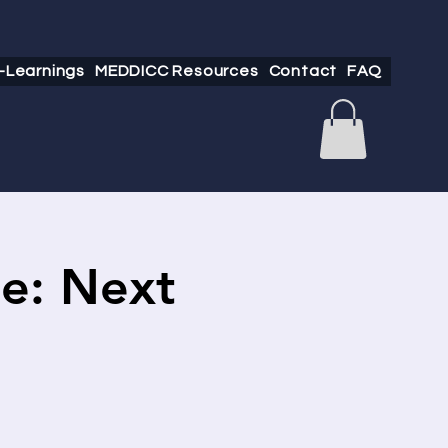
-Learnings
MEDDICC Resources
Contact
FAQ
e: Next