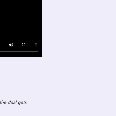
he deal gets 