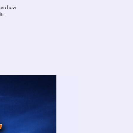
arn how
ts.