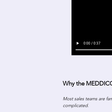
Why the MEDDICC 
Most sales teams are fa
complicated.