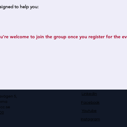
signed to help you:
u’re welcome to join the group once you register for the ev
LinkedIn
svägen 5,
omma
Facebook
cc.se
Youtube
00
Instagram