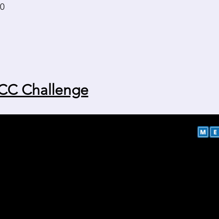
30
CC Challenge