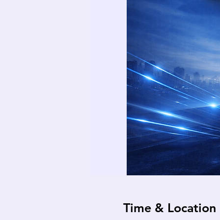
Time & Location