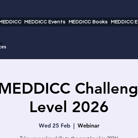
 MEDDICC
MEDDICC Events
MEDDICC Books
MEDDICC E
w
ces
 MEDDICC Challeng
Level 2026
Wed 25 Feb
  |  
Webinar