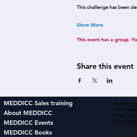
This challenge has been de
Show More
This event has a group. Yo
Share this event
MEDDICC Sales training
Ehrenstrahl
168 51 Br
About MEDDICC
info@meddi
MEDDICC Events
070-799 88 
MEDDICC Books