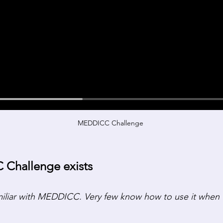
MEDDICC Challenge 
Challenge exists
miliar with MEDDICC. Very few know how to use it when t