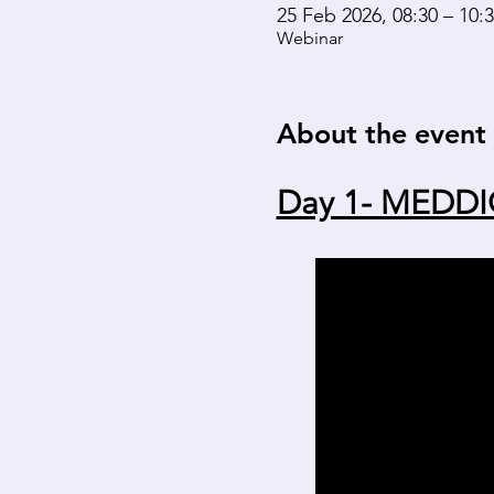
25 Feb 2026, 08:30 – 10:
Webinar
About the event
Day 1- MEDDI