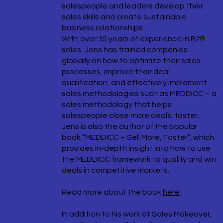
salespeople and leaders develop their
sales skills and create sustainable
business relationships.
With over 35 years of experience in B2B
sales, Jens has trained companies
globally on how to optimize their sales
processes, improve their deal
qualification, and effectively implement
sales methodologies such as MEDDICC – a
sales methodology that helps
salespeople close more deals, faster.
Jens is also the author of the popular
book “MEDDICC – Sell More, Faster”, which
provides in-depth insight into how to use
the MEDDICC framework to qualify and win
deals in competitive markets.
Read more about the book
here
.
In addition to his work at Sales Makeover,