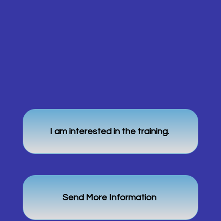
I am interested in the training.
Send More Information