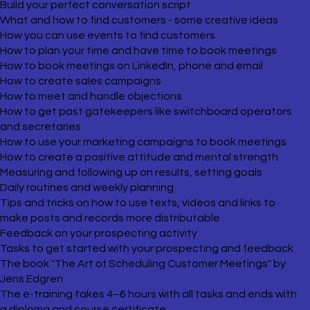
Build your perfect conversation script
What and how to find customers - some creative ideas
How you can use events to find customers
How to plan your time and have time to book meetings
How to book meetings on LinkedIn, phone and email
How to create sales campaigns
How to meet and handle objections
How to get past gatekeepers like switchboard operators
and secretaries
How to use your marketing campaigns to book meetings
How to create a positive attitude and mental strength
Measuring and following up on results, setting goals
Daily routines and weekly planning
Tips and tricks on how to use texts, videos and links to
make posts and records more distributable
Feedback on your prospecting activity
Tasks to get started with your prospecting and feedback
The book "The Art of Scheduling Customer Meetings" by
Jens Edgren
The e-training takes 4–6 hours with all tasks and ends with
a diploma and course certificate.