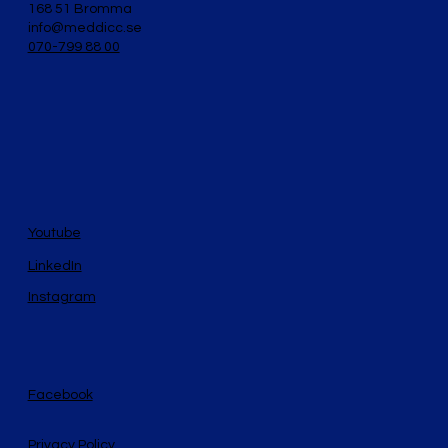
168 51 Bromma
info@meddicc.se
070-799 88 00
Youtube
LinkedIn
Instagram
Facebook
Privacy Policy