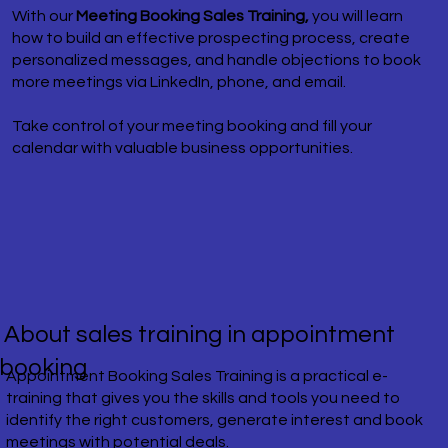
With our
Meeting Booking Sales Training,
you will learn
how to build an effective prospecting process, create
personalized messages, and handle objections to book
more meetings via LinkedIn, phone, and email.
Take control of your meeting booking and fill your
calendar with valuable business opportunities.
​ About sales training in appointment
booking
​Appointment Booking Sales Training is a practical e-
training that gives you the skills and tools you need to
identify the right customers, generate interest and book
meetings with potential deals.