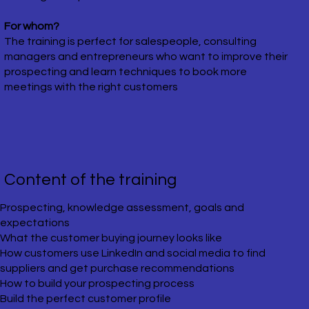
For whom?
The training is perfect for salespeople, consulting
managers and entrepreneurs who want to improve their
prospecting and learn techniques to book more
meetings with the right customers
​Content of the training
​Prospecting, knowledge assessment, goals and
expectations
What the customer buying journey looks like
How customers use LinkedIn and social media to find
suppliers and get purchase recommendations
How to build your prospecting process
Build the perfect customer profile