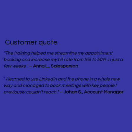
​ Customer quote
"The training helped me streamline my appointment
booking and increase my hit rate from 5% to 50% in just a
few weeks
." –
Anna L., Salesperson
"
I learned to use LinkedIn and the phone in a whole new
way and managed to book meetings with key people I
previously couldn't reach
." –
Johan S., Account Manager