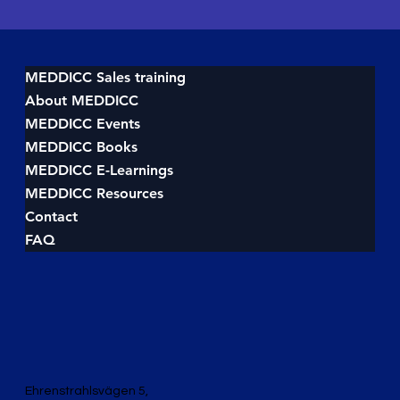
MEDDICC Sales training
About MEDDICC
MEDDICC Events
MEDDICC Books
MEDDICC E-Learnings
MEDDICC Resources
Contact
FAQ
Ehrenstrahlsvägen 5,