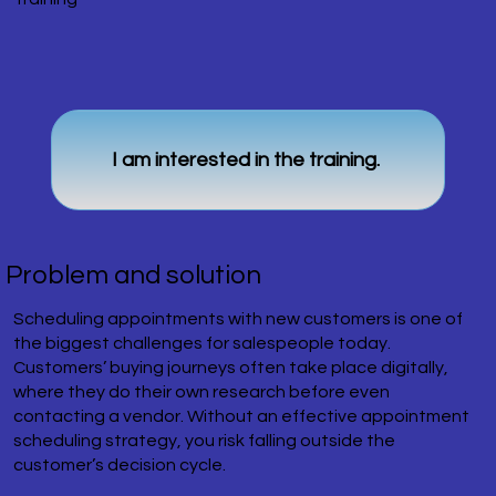
I am interested in the training.
Problem and solution
Scheduling appointments with new customers is one of
the biggest challenges for salespeople today.
Customers’ buying journeys often take place digitally,
where they do their own research before even
contacting a vendor. Without an effective appointment
scheduling strategy, you risk falling outside the
customer’s decision cycle.