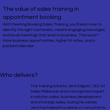
The value of sales training in
appointment booking
With Meeting Booking Sales Training, you'll learn how to
identify the right customers, create engaging messages,
and book meetings that lead to business. The result?
More business opportunities, higher hit rates, and a
packed calendar.
Who delivers?
The training is led by Jens Edgren, CEO of
Sales Makeover and a recognized expert
in solution sales, business development
and strategic sales. During his career,
Jens has helped hundreds of consultants,