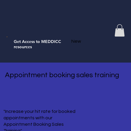
Get Access to MEDDICC
New
resources
Appointment booking sales training
"Increase your hit rate for booked
appointments with our
Appointment Booking Sales
Training"