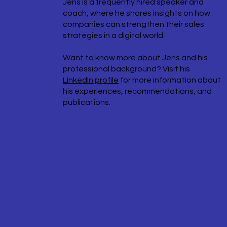
Jens is a frequently hired speaker and
coach, where he shares insights on how
companies can strengthen their sales
strategies in a digital world.
Want to know more about Jens and his
professional background? Visit his
LinkedIn profile
for more information about
his experiences, recommendations, and
publications.