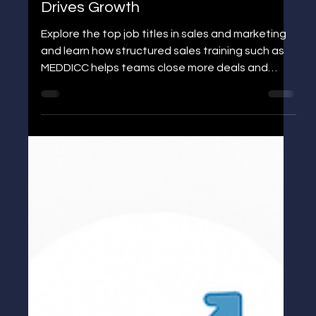
Jens P Edgren
Job Title for Sales and Marketing:
Roles, Skills, and Sales Training That
Drives Growth
Explore the top job titles in sales and marketing
and learn how structured sales training such as
MEDDICC helps teams close more deals and
accelerate growth.