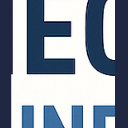
Guide to Closing Complex Deals
MEDDICC Selling is a powerful B2B sales
framework that helps teams qualify leads,
understand customer pain points, and close
complex deals faster. Learn what MEDDICC
means, why it matters, and how to apply it
effectively to boost your sales performance.