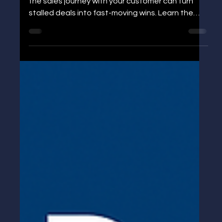
“Help – I’m Stuck”: The Email That
Restarted a Dead Deal
Discover how letting go of control and planning
the sales journey with your customer can turn
stalled deals into fast-moving wins. Learn the
practical Go Live Plan that shortens sales cycles.