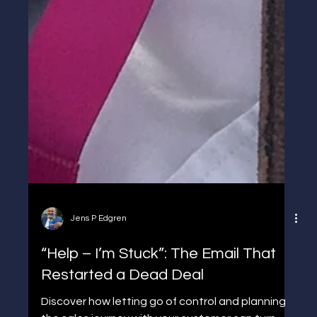
Jens P Edgren