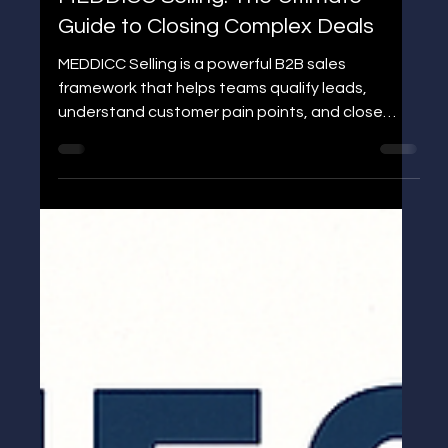
Jens P Edgren
MEDDICC Selling: The Ultimate