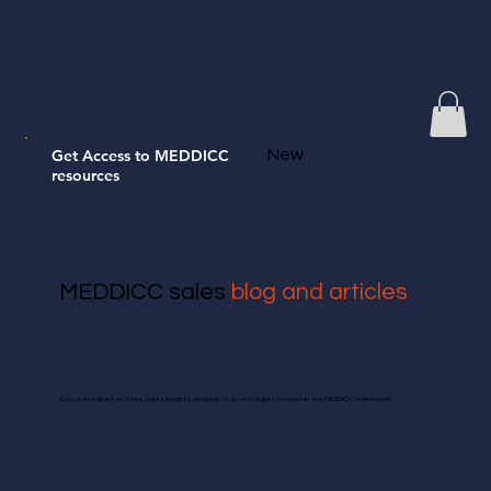
Get Access to MEDDICC
New
resources
MEDDICC sales
blog and articles
Discover expert articles, sales insights, and practical strategies to master the MEDDICC framework