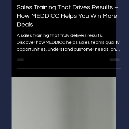
Jens P Edgren
Sales Training That Drives Results –
How MEDDICC Helps You Win More
Deals
A sales training that truly delivers results.
Discover how MEDDICC helps sales teams qualify
opportunities, understand customer needs, and
win more deals. Join the 3-Day MEDDICC
Challenge and elevate your sales performance.