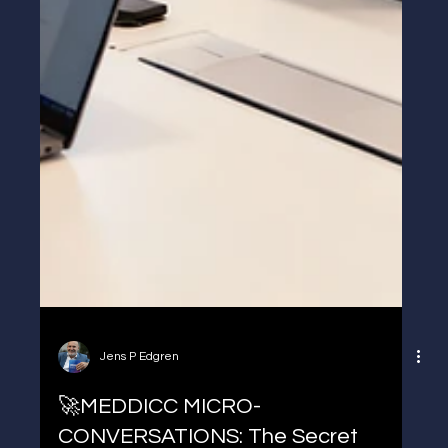
Jens P Edgren
🚀MEDDICC MICRO-