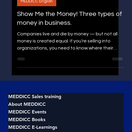
Jens P Edgren
MEDDICC English
Show Me the Money! Three types of
money in business.
Companies live and die by money — but not all
money is created equal. If you’re selling into
organizations, you need to know where their
money flows and why. There are three distinct
types of money that drive company decisions: