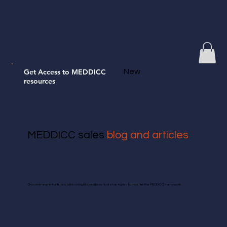
Get Access to MEDDICC
New
resources
MEDDICC sales
blog and articles
Discover expert articles, sales insights, and practical strategies to master the MEDDICC framework