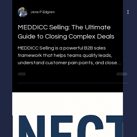
Jens P Edgren
MEDDICC Selling: The Ultimate
Guide to Closing Complex Deals
MEDDICC Selling is a powerful B2B sales
framework that helps teams qualify leads,
understand customer pain points, and close
complex deals faster. Learn what MEDDICC
means, why it matters, and how to apply it
effectively to boost your sales performance.