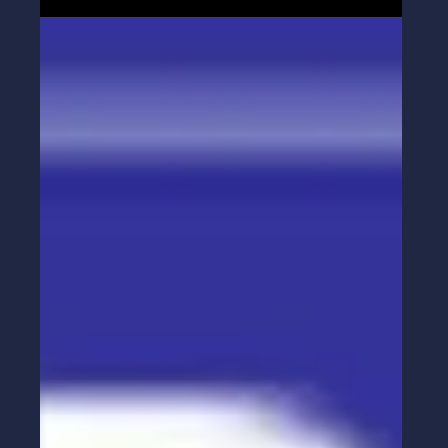
Influence — in Sales and Leadership
Influence doesn’t start with logic — it starts with
connection. Learn why prioritizing connection
over influence transforms your sales and
leadership outcomes.