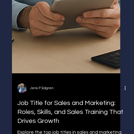
Jens P Edgren