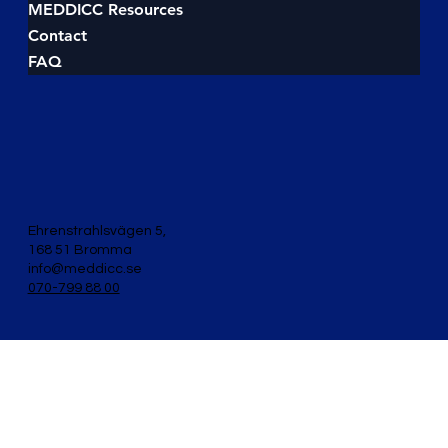
Investment Money (measured by ROI), Cost
Money (measured by savings), and Budget Money
(measured by spending discipline). If you don’t
align your pitch to one of these flows, you’ll lose
MEDDICC Sales training
the deal to someone who does. In this guide, we’ll
About MEDDICC
break down t
MEDDICC Events
MEDDICC Books
MEDDICC E-Learnings
MEDDICC Resources
Contact
FAQ
Ehrenstrahlsvägen 5,