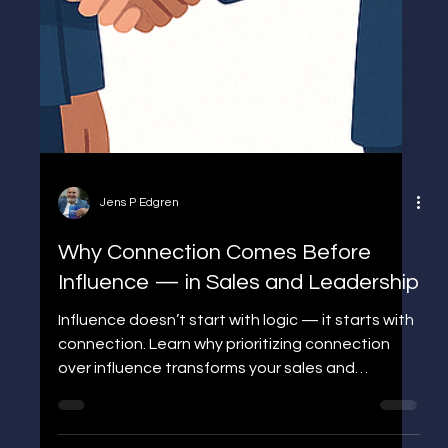
Jens P Edgren
Why Connection Comes Before