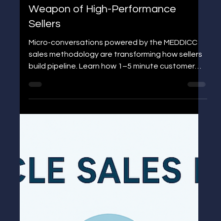
CONVERSATIONS: The Secret
Weapon of High-Performance
Sellers
Micro-conversations powered by the MEDDICC
sales methodology are transforming how sellers
build pipeline. Learn how 1–5 minute customer
interactions can strengthen qualification,
accelerate deal movement, and give you a
competitive advantage—without booking more
meetings.