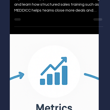
Job Title for Sales and Marketing:
Roles, Skills, and Sales Training That
Drives Growth
Explore the top job titles in sales and marketing
and learn how structured sales training such as
MEDDICC helps teams close more deals and
accelerate growth.