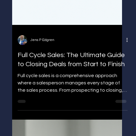
Jens P Edgren
Full Cycle Sales: The Ultimate Guide
to Closing Deals from Start to Finish
Full cycle sales is a comprehensive approach
where a salesperson manages every stage of
the sales process. From prospecting to closing,
learn how to streamline your sales strategy and
boost revenue.