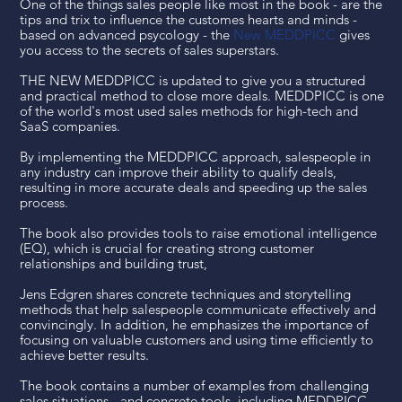
One of the things sales people like most in the book - are the
tips and trix to influence the customes hearts and minds -
based on advanced psycology - the
New MEDDPICC
gives
you access to the secrets of sales superstars.
THE NEW MEDDPICC is updated to give you a structured
and practical method to close more deals. MEDDPICC is one
of the world's most used sales methods for high-tech and
SaaS companies.
By implementing the MEDDPICC approach, salespeople in
any industry can improve their ability to qualify deals,
resulting in more accurate deals and speeding up the sales
process.
The book also provides tools to raise emotional intelligence
(EQ), which is crucial for creating strong customer
relationships and building trust,
Jens Edgren shares concrete techniques and storytelling
methods that help salespeople communicate effectively and
convincingly. In addition, he emphasizes the importance of
focusing on valuable customers and using time efficiently to
achieve better results.
The book contains a number of examples from challenging
sales situations - and concrete tools, including MEDDPICC