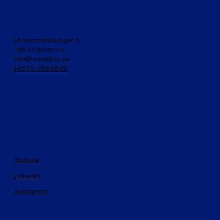
Ehrenstrahlsvägen 5,
168 51 Bromma
info@meddicc.se
+46 70-799 88 00
Youtube
LinkedIn
Instagram