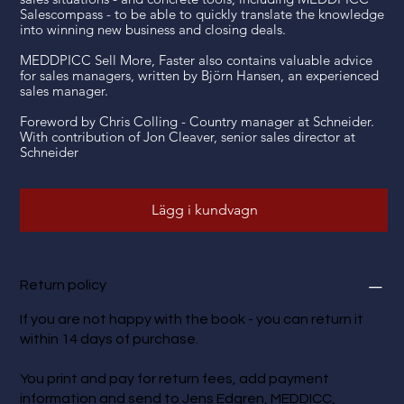
Salescompass - to be able to quickly translate the knowledge
into winning new business and closing deals.
MEDDPICC Sell More, Faster also contains valuable advice
for sales managers, written by Björn Hansen, an experienced
sales manager.
Foreword by Chris Colling - Country manager at Schneider.
With contribution of Jon Cleaver, senior sales director at
Schneider
Lägg i kundvagn
Return policy
If you are not happy with the book - you can return it
within 14 days of purchase.
You print and pay for return fees, add payment
information and send to Jens Edgren, MEDDICC,