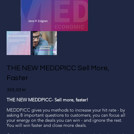
THE NEW MEDDPICC Sell More,
Faster
Pris
355,00 kr
THE NEW MEDDPICC- Sell more, faster!
MEDDPICC gives you methods to increase your hit rate - by
asking 8 important questions to customers, you can focus all
your energy on the deals you can win - and ignore the rest.
You will win faster and close more deals.