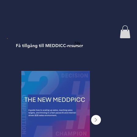
Ny
Få tillgång till MEDDICC-resurser