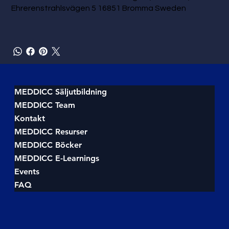
Ehrerenstrahlsvägen 5 16851 Bromma Sweden
MEDDICC Säljutbildning
MEDDICC Team
Kontakt
MEDDICC Resurser
MEDDICC Böcker
MEDDICC E-Learnings
Events
FAQ