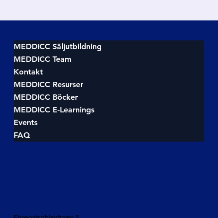
MEDDICC Säljutbildning
MEDDICC Team
Kontakt
MEDDICC Resurser
MEDDICC Böcker
MEDDICC E-Learnings
Events
FAQ
Ehrenstrahlsvägen 5,