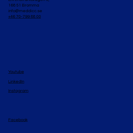
168 51 Bromma
info@meddicc.se
+46 70-799 88 00
Youtube
LinkedIn
Instagram
Facebook