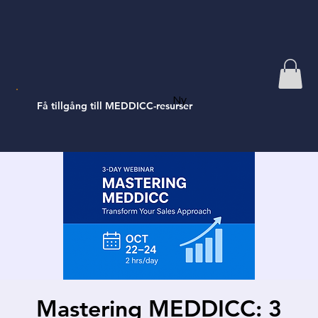
Ny
Få tillgång till MEDDICC-resurser
Mastering MEDDICC: 3