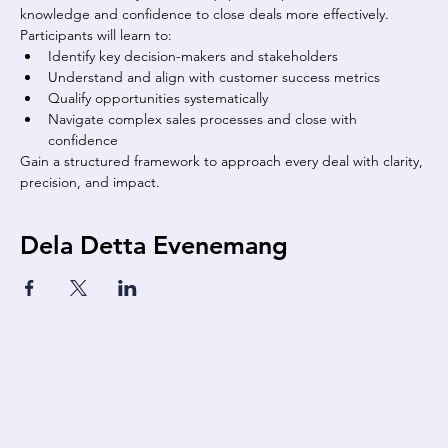
knowledge and confidence to close deals more effectively. 
Participants will learn to:
Identify key decision-makers and stakeholders
Understand and align with customer success metrics
Qualify opportunities systematically
Navigate complex sales processes and close with 
confidence
Gain a structured framework to approach every deal with clarity, 
precision, and impact.
Dela Detta Evenemang