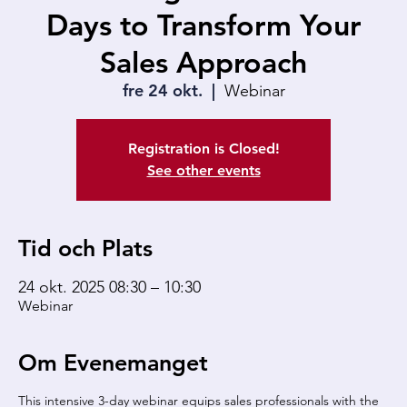
Days to Transform Your
Sales Approach
fre 24 okt.
  |  
Webinar
Registration is Closed!
See other events
Tid och Plats
24 okt. 2025 08:30 – 10:30
Webinar
Om Evenemanget
This intensive 3-day webinar equips sales professionals with the 