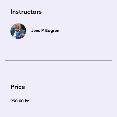
Instructors
Jens P Edgren
Price
990,00 kr