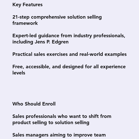
Key Features
21-step comprehensive solution selling
framework
Expert-led guidance from industry professionals,
including Jens P. Edgren
Practical sales exercises and real-world examples
Free, accessible, and designed for all experience
levels
Who Should Enroll
Sales professionals who want to shift from
product selling to solution selling
Sales managers aiming to improve team