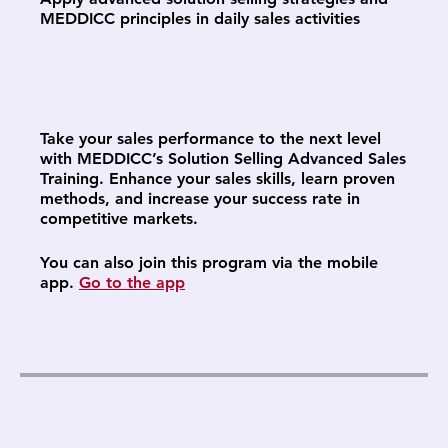
MEDDICC principles in daily sales activities
Take your sales performance to the next level
with MEDDICC’s Solution Selling Advanced Sales
Training. Enhance your sales skills, learn proven
methods, and increase your success rate in
competitive markets.
You can also join this program via the mobile
app.
Go to the app