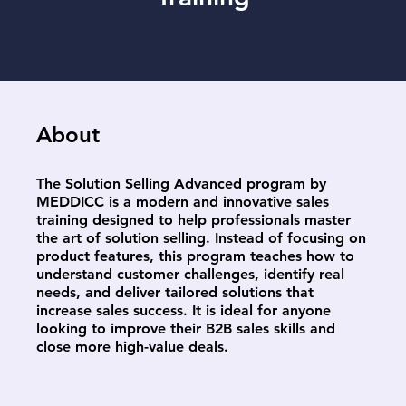
About
The Solution Selling Advanced program by
MEDDICC is a modern and innovative sales
training designed to help professionals master
the art of solution selling. Instead of focusing on
product features, this program teaches how to
understand customer challenges, identify real
needs, and deliver tailored solutions that
increase sales success. It is ideal for anyone
looking to improve their B2B sales skills and
close more high-value deals.