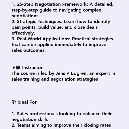
1. 25-Step Negotiation Framework: A detailed,
step-by-step guide to navigating complex
negotiations.
2. Strategic Techniques: Learn how to identify
pain points, build value, and close deals
effectively.
3. Real-World Applications: Practical strategies
that can be applied immediately to improve
sales outcomes.
👨‍🏫 Instructor
The course is led by Jens P Edgren, an expert in
sales training and negotiation strategies
🎯 Ideal For
1. Sales professionals looking to enhance their
negotiation skills
2. Teams aiming to improve their closing rates