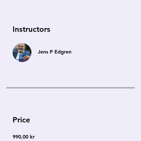
Instructors
Jens P Edgren
Price
990,00 kr