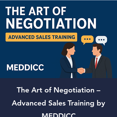
The Art of Negotiation –
Advanced Sales Training by
MEDDICC