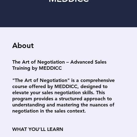
About
The Art of Negotiation – Advanced Sales
Training by MEDDICC
"The Art of Negotiation" is a comprehensive
course offered by MEDDICC, designed to
elevate your sales negotiation skills. This
program provides a structured approach to
understanding and mastering the nuances of
negotiation in the sales context.
WHAT YOU’LL LEARN