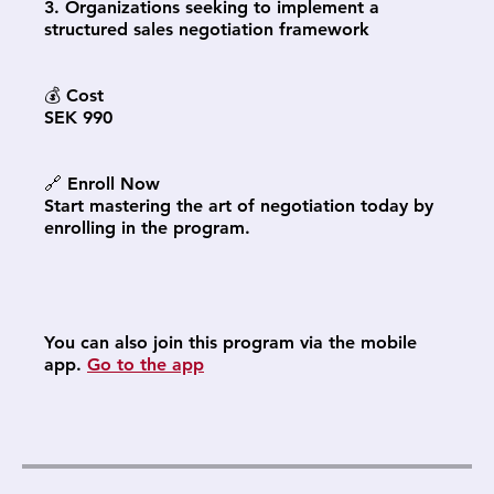
3. Organizations seeking to implement a
structured sales negotiation framework
💰 Cost
SEK 990
🔗 Enroll Now
Start mastering the art of negotiation today by
enrolling in the program.
You can also join this program via the mobile
app.
Go to the app