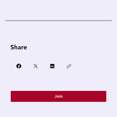
Share
Join