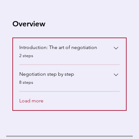
Overview
Introduction: The art of negotiation
.
2 steps
Negotiation step by step
.
8 steps
Load more