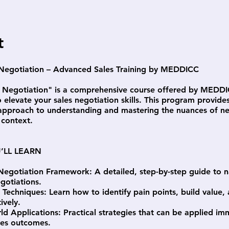
t
 Negotiation – Advanced Sales Training by MEDDICC
f Negotiation" is a comprehensive course offered by MEDD
 elevate your sales negotiation skills. This program provide
 approach to understanding and mastering the nuances of ne
 context.
’LL LEARN
Negotiation Framework: A detailed, step-by-step guide to n
gotiations.
c Techniques: Learn how to identify pain points, build value,
ively.
ld Applications: Practical strategies that can be applied im
les outcomes.