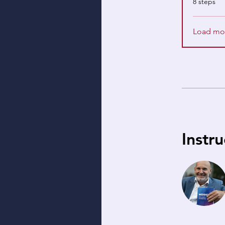
8 steps
Load mo
Instru