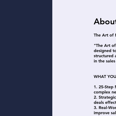
Abou
The Art of
"The Art o
designed to
structured
in the sales
WHAT YOU
1. 25-Step 
complex ne
2. Strategi
deals effect
3. Real-Wor
improve sa