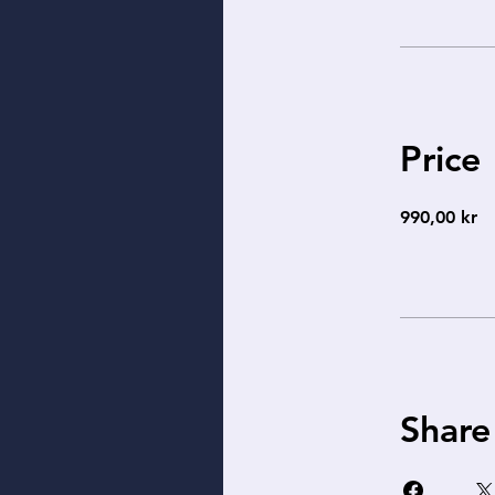
Price
990,00 kr
Share