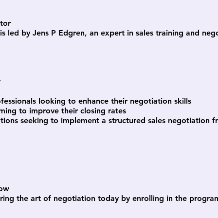
ctor
is led by Jens P Edgren, an expert in sales training and neg
r
ofessionals looking to enhance their negotiation skills
ming to improve their closing rates
tions seeking to implement a structured sales negotiation
Now
ring the art of negotiation today by enrolling in the progra