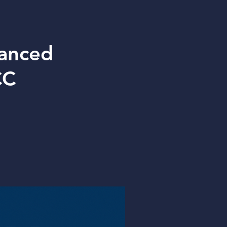
vanced
CC