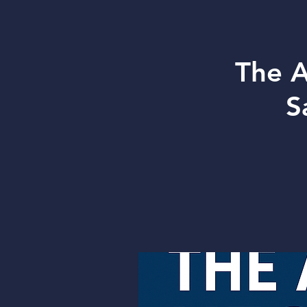
The A
S