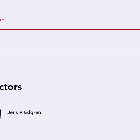
re
ctors
Jens P Edgren