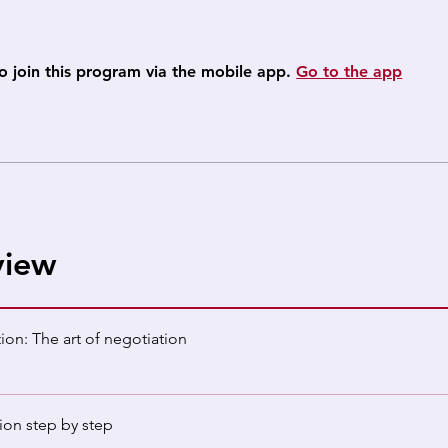
o join this program via the mobile app.
Go to the app
view
ion: The art of negotiation
ion step by step