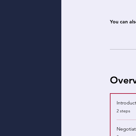
You can als
Over
Introduct
.
2 steps
Negotiat
.