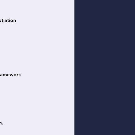
otiation
 framework
m.