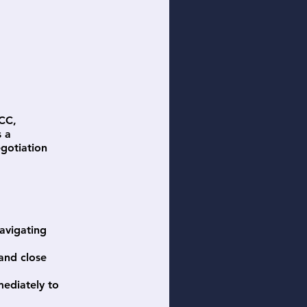
ICC,
s a
gotiation
avigating
 and close
mediately to