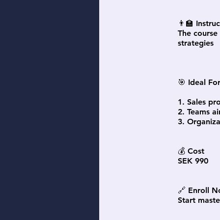
👨‍🏫 Instru
The course 
strategies
🎯 Ideal Fo
1. Sales pr
2. Teams ai
3. Organiza
💰 Cost
SEK 990
🔗 Enroll 
Start maste