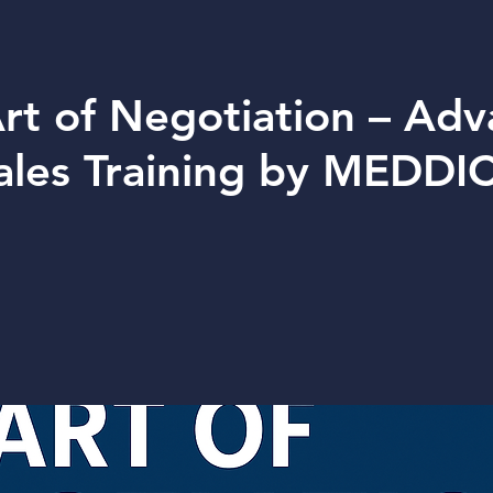
rt of Negotiation – Ad
ales Training by MEDDI