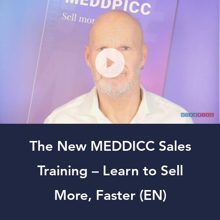
The New MEDDICC Sales
Training – Learn to Sell
More, Faster (EN)