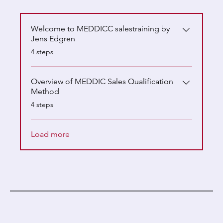
Welcome to MEDDICC salestraining by
Jens Edgren
.
4 steps
Overview of MEDDIC Sales Qualification
Method
.
4 steps
Load more