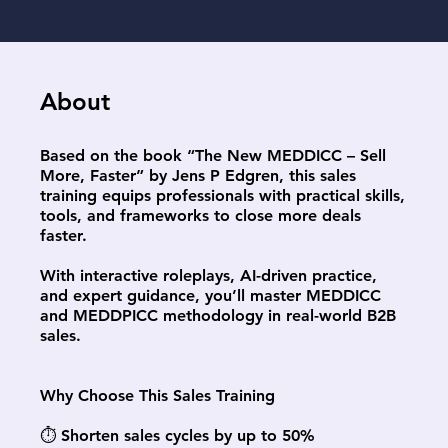
About
Based on the book “The New MEDDICC – Sell
More, Faster” by Jens P Edgren, this sales
training equips professionals with practical skills,
tools, and frameworks to close more deals
faster.
With interactive roleplays, AI-driven practice,
and expert guidance, you’ll master MEDDICC
and MEDDPICC methodology in real-world B2B
sales.
Why Choose This Sales Training
⏱️ Shorten sales cycles by up to 50%