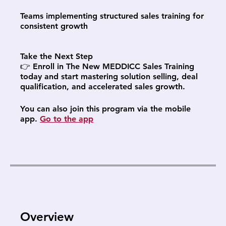
Teams implementing structured sales training for
consistent growth
Take the Next Step
👉 Enroll in The New MEDDICC Sales Training
today and start mastering solution selling, deal
qualification, and accelerated sales growth.
You can also join this program via the mobile
app.
Go to the app
Overview