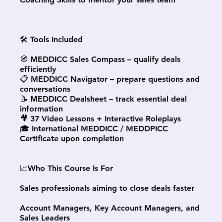
🛠 Tools Included
🧭 MEDDICC Sales Compass – qualify deals
efficiently
📋 MEDDICC Navigator – prepare questions and
conversations
📝 MEDDICC Dealsheet – track essential deal
information
🎥 37 Video Lessons + Interactive Roleplays
🎓 International MEDDICC / MEDDPICC
Certificate upon completion
📈Who This Course Is For
Sales professionals aiming to close deals faster
Account Managers, Key Account Managers, and
Sales Leaders