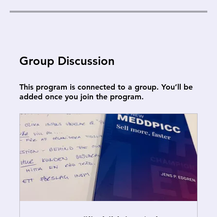
Group Discussion
This program is connected to a group. You’ll be
added once you join the program.