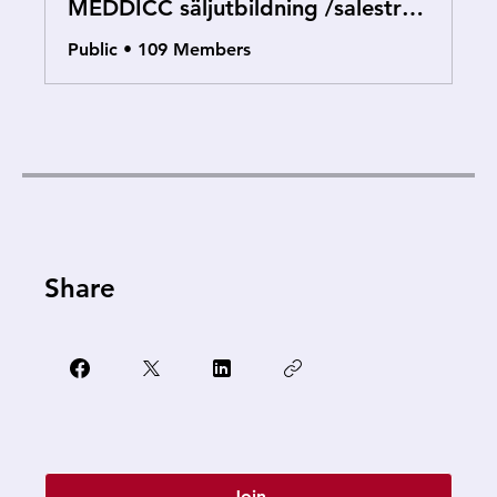
MEDDICC säljutbildning /salestraining
Public
•
109 Members
Share
Join