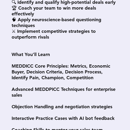
🔍 Identify and qualify high-potential deals early
🏆 Coach your team to win more deals
effectively
🧠 Apply neuroscience-based questioning
techniques
⚔️ Implement competitive strategies to
outperform rivals
What You’ll Learn
MEDDICC Core Principles: Metrics, Economic
Buyer, Decision Criteria, Decision Process,
Identify Pain, Champion, Competition
Advanced MEDDPICC Techniques for enterprise
sales
Objection Handling and negotiation strategies
Interactive Practice Cases with AI bot feedback
Coaching Skills to mentor your sales team