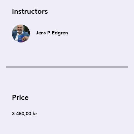
Instructors
Jens P Edgren
Price
3 450,00 kr