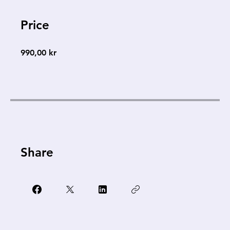
Price
990,00 kr
Share