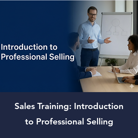
Sales Training: Introduction
to Professional Selling