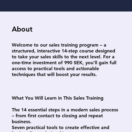
About
Welcome to our sales training program – a
structured, interactive 14-step course designed
to take your sales skills to the next level. For a
one-time investment of 990 SEK, you’ll gain full
access to practical tools and actionable
techniques that will boost your results.
What You Will Learn in This Sales Training
The 14 essential steps in a modern sales process
– from first contact to closing and repeat
business.
Seven practical tools to create effective and