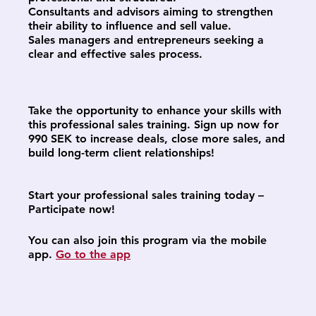
Consultants and advisors aiming to strengthen
their ability to influence and sell value.
Sales managers and entrepreneurs seeking a
clear and effective sales process.
Take the opportunity to enhance your skills with
this professional sales training. Sign up now for
990 SEK to increase deals, close more sales, and
build long-term client relationships!
Start your professional sales training today –
Participate now!
You can also join this program via the mobile
app.
Go to the app