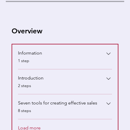
Overview
Information
.
1 step
Introduction
.
2 steps
Seven tools for creating effective sales
.
8 steps
Load more