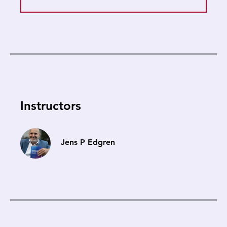
Instructors
Jens P Edgren