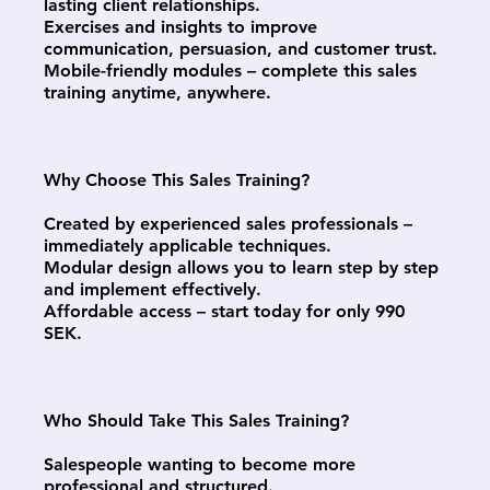
lasting client relationships.
Exercises and insights to improve
communication, persuasion, and customer trust.
Mobile-friendly modules – complete this sales
training anytime, anywhere.
Why Choose This Sales Training?
Created by experienced sales professionals –
immediately applicable techniques.
Modular design allows you to learn step by step
and implement effectively.
Affordable access – start today for only 990
SEK.
Who Should Take This Sales Training?
Salespeople wanting to become more
professional and structured.