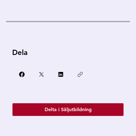
Dela
Delta i Säljutbildning