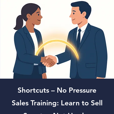
Shortcuts – No Pressure
Sales Training: Learn to Sell