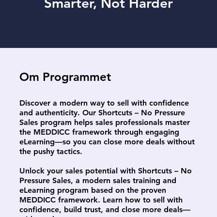
Smarter, Not Harder
Om Programmet
Discover a modern way to sell with confidence
and authenticity. Our Shortcuts – No Pressure
Sales program helps sales professionals master
the MEDDICC framework through engaging
eLearning—so you can close more deals without
the pushy tactics.
Unlock your sales potential with Shortcuts – No
Pressure Sales, a modern sales training and
eLearning program based on the proven
MEDDICC framework. Learn how to sell with
confidence, build trust, and close more deals—