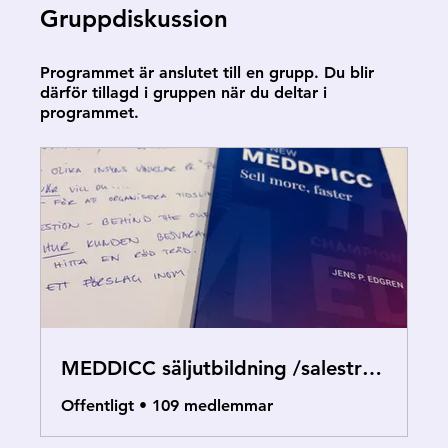
Gruppdiskussion
Programmet är anslutet till en grupp. Du blir
därför tillagd i gruppen när du deltar i
programmet.
MEDDICC säljutbildning /salestraining
Offentligt
•
109 medlemmar