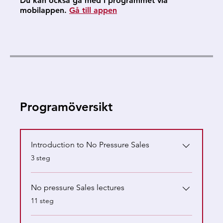
Du kan också gå med i programmet via
mobilappen.
Gå till appen
Programöversikt
Introduction to No Pressure Sales
.
3 steg
No pressure Sales lectures
.
11 steg