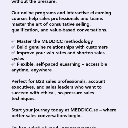
without the pressure.
Our online programs and interactive eLearning
courses help sales professionals and teams
master the art of consultative selling,
qualification, and value-based conversations.
✅ Master the MEDDICC methodology
✅ Build genuine relationships with customers
✅ Improve your win rates and shorten sales
cycles
✅ Flexible, self-paced eLearning – accessible
anytime, anywhere
Perfect for B2B sales professionals, account
executives, and sales leaders who want to
succeed with ethical, no-pressure sales
techniques.
Start your journey today at MEDDICC.se – where
better sales conversations begin.