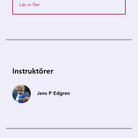
Läs in fler
Instruktörer
Jens P Edgren