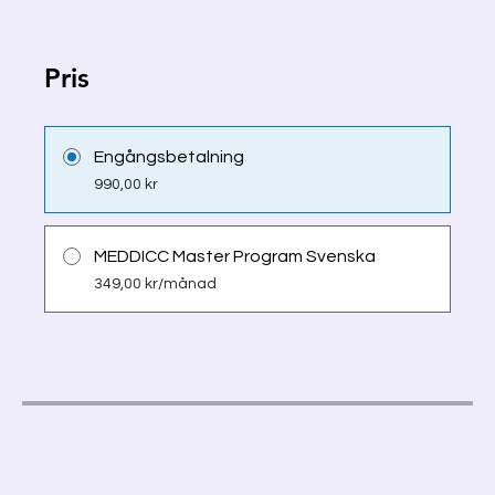
Pris
Engångsbetalning
990,00 kr
MEDDICC Master Program Svenska
349,00 kr/månad