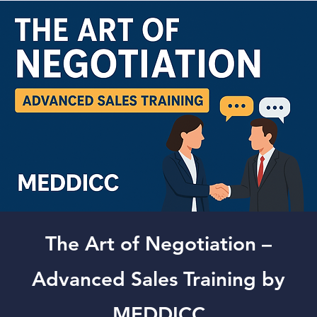
The Art of Negotiation –
Advanced Sales Training by
MEDDICC