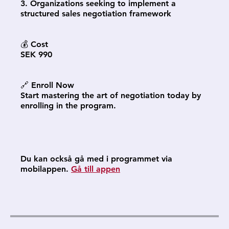
3. Organizations seeking to implement a
structured sales negotiation framework
💰 Cost
SEK 990
🔗 Enroll Now
Start mastering the art of negotiation today by
enrolling in the program.
Du kan också gå med i programmet via
mobilappen.
Gå till appen