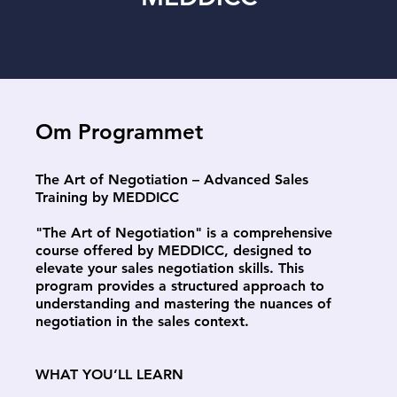
Om Programmet
The Art of Negotiation – Advanced Sales
Training by MEDDICC
"The Art of Negotiation" is a comprehensive
course offered by MEDDICC, designed to
elevate your sales negotiation skills. This
program provides a structured approach to
understanding and mastering the nuances of
negotiation in the sales context.
WHAT YOU’LL LEARN