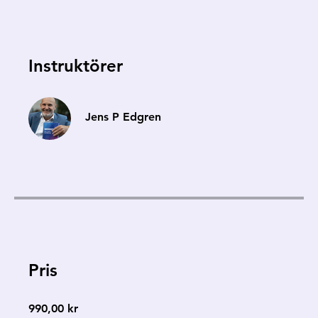
Instruktörer
Jens P Edgren
Pris
990,00 kr