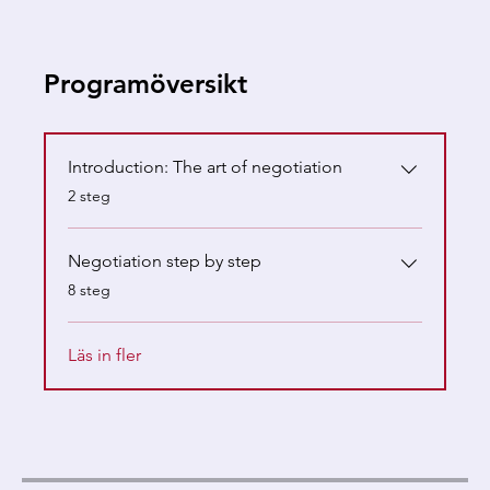
Programöversikt
Introduction: The art of negotiation
.
2 steg
Negotiation step by step
.
8 steg
Läs in fler