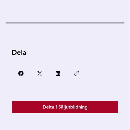
Dela
Delta i Säljutbildning