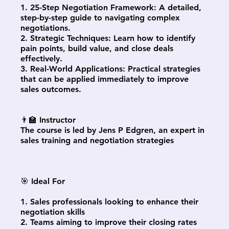
1. 25-Step Negotiation Framework: A detailed,
step-by-step guide to navigating complex
negotiations.
2. Strategic Techniques: Learn how to identify
pain points, build value, and close deals
effectively.
3. Real-World Applications: Practical strategies
that can be applied immediately to improve
sales outcomes.
👨‍🏫 Instructor
The course is led by Jens P Edgren, an expert in
sales training and negotiation strategies
🎯 Ideal For
1. Sales professionals looking to enhance their
negotiation skills
2. Teams aiming to improve their closing rates