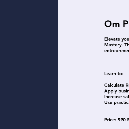
Om P
Elevate you
Mastery. Th
entreprene
Learn to:
Calculate R
Apply busi
Increase sa
Use practic
Price: 990 