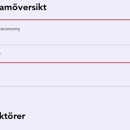
amöversikt
s economy
r
uktörer