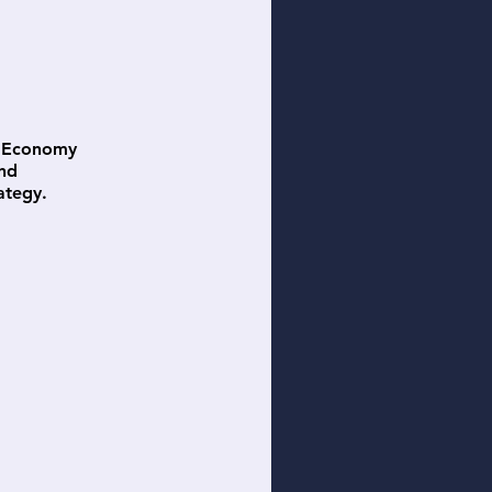
ss Economy
and
ategy.