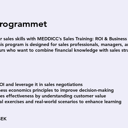
rogrammet
r sales skills with MEDDICC’s Sales Training: ROI & Busine
is program is designed for sales professionals, managers, 
urs who want to combine financial knowledge with sales str
OI and leverage it in sales negotiations
ness economics principles to improve decision-making
les effectiveness by understanding customer value
al exercises and real-world scenarios to enhance learning
SEK