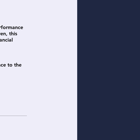
erformance
en, this
ancial
nce to the