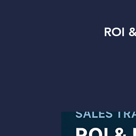
ROI &