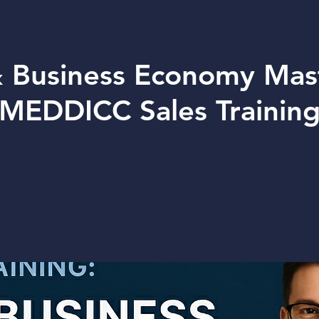
 Business Economy Mas
MEDDICC Sales Trainin