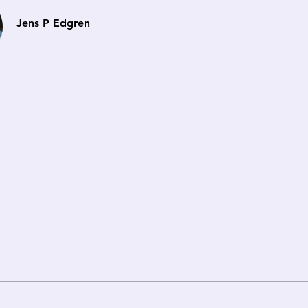
Jens P Edgren