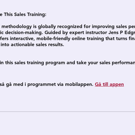
This Sales Training:
methodology is globally recognized for improving sales p
ic decision-making. Guided by expert instructor Jens P Edgr
ers interactive, mobile-friendly online training that turns fin
nto actionable sales results.
in this sales training program and take your sales performa
så gå med i programmet via mobilappen.
Gå till appen