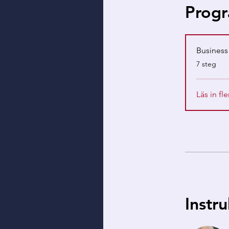
Progr
Busines
.
7 steg
Läs in fle
Instr