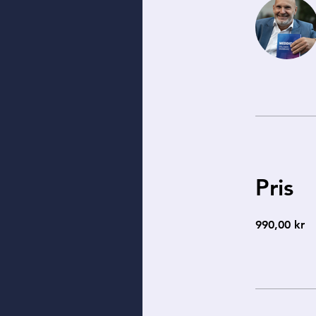
Pris
990,00 kr