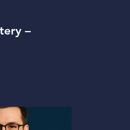
tery –
g