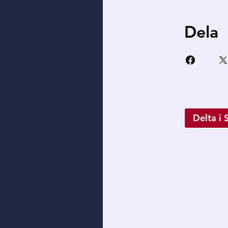
Dela
Delta i 