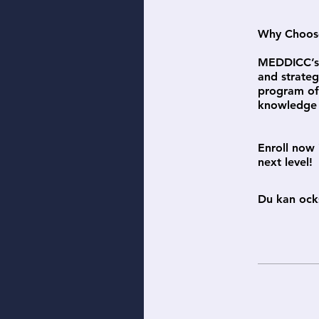
Why Choose 
MEDDICC’s 
and strateg
program off
knowledge i
Enroll now 
next level!
Du kan ock